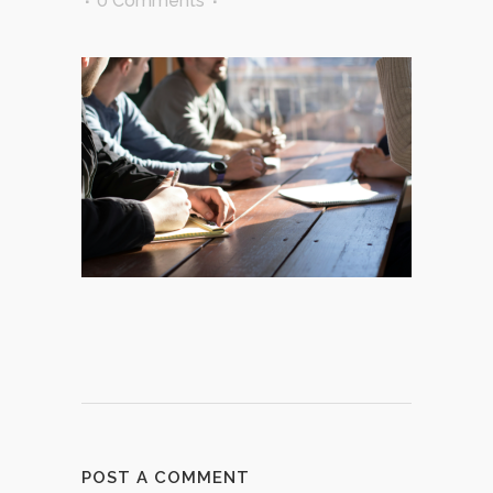
0 Comments
POST A COMMENT