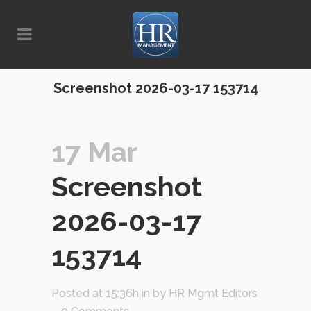
Screenshot 2026-03-17 153714
17 Mar
Screenshot
2026-03-17
153714
Posted at 15:36h
in
by
HR Mgmt Editors