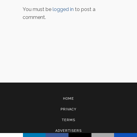
You must be
logged in
to post a
comment.
HOME
PRIVACY
TERMS
ADVERTISERS