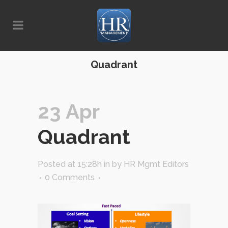
Quadrant
23 Apr
Quadrant
Posted at 15:28h
in
by
HR Mgmt Editors
0 Comments