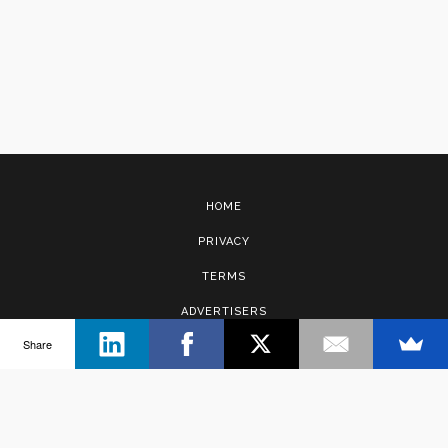
HOME
PRIVACY
TERMS
ADVERTISERS
Share
CONTACT
Copyright © 2017 · Management Solutions Australia Pty Ltd.