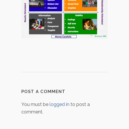
POST A COMMENT
You must be
logged in
to post a
comment.