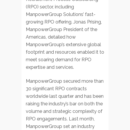
(RPO) sector, including
ManpowerGroup Solutions’ fast-
growing RPO offering. Jonas Prising,
ManpowerGroup President of the
Americas, detailed how
ManpowerGroup’s extensive global
footprint and resources enabled it to
meet soaring demand for RPO
expertise and services.
ManpowerGroup secured more than
30 significant RPO contracts
worldwide last quarter and has been
raising the industry’s bar on both the
volume and strategic complexity of
RPO engagements. Last month,
ManpowerGroup set an industry