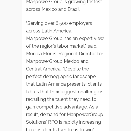
ManpowerGroup is growing fastest
across Mexico and Brazil.
“Serving over 6,500 employers
across Latin America,
ManpowerGroup has an expert view
of the region’s labor market,” said
Monica Flores, Regional Director for
ManpowerGroup Mexico and
Central America. “Despite the
perfect demographic landscape
that Latin America presents, clients
tell us that their biggest challenge is
recruiting the talent they need to
gain competitive advantage. As a
result, demand for ManpowerGroup
Solutions’ RPO is rapidly increasing
here as clients turn to us to win.”