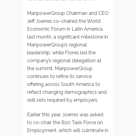
ManpowerGroup Chairman and CEO
Jeff Joerres co-chaired the World
Economic Forum in Latin America
last month, a significant milestone in
ManpowerGroup’s regional
leadership, while Flores led the
company’s regional delegation at
the summit. ManpowerGroup
continues to refine its service
offering across South America to
reflect changing demographics and
skill sets required by employers.
Earlier this year, Joerres was asked
to co-chair the B20 Task Force on
Employment, which will culminate in