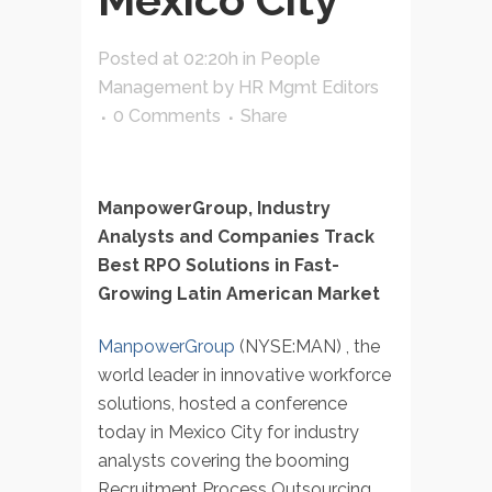
Posted at 02:20h
in
People
Management
by
HR Mgmt Editors
0 Comments
Share
ManpowerGroup, Industry
Analysts and Companies Track
Best RPO Solutions in Fast-
Growing Latin American Market
ManpowerGroup
(NYSE:MAN) , the
world leader in innovative workforce
solutions, hosted a conference
today in Mexico City for industry
analysts covering the booming
Recruitment Process Outsourcing