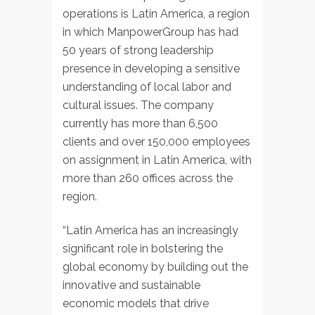
operations is Latin America, a region
in which ManpowerGroup has had
50 years of strong leadership
presence in developing a sensitive
understanding of local labor and
cultural issues. The company
currently has more than 6,500
clients and over 150,000 employees
on assignment in Latin America, with
more than 260 offices across the
region.
“Latin America has an increasingly
significant role in bolstering the
global economy by building out the
innovative and sustainable
economic models that drive