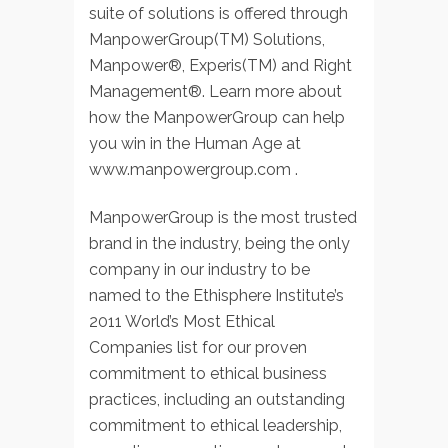
suite of solutions is offered through
ManpowerGroup(TM) Solutions,
Manpower®, Experis(TM) and Right
Management®. Learn more about
how the ManpowerGroup can help
you win in the Human Age at
www.manpowergroup.com .
ManpowerGroup is the most trusted
brand in the industry, being the only
company in our industry to be
named to the Ethisphere Institute’s
2011 World’s Most Ethical
Companies list for our proven
commitment to ethical business
practices, including an outstanding
commitment to ethical leadership,