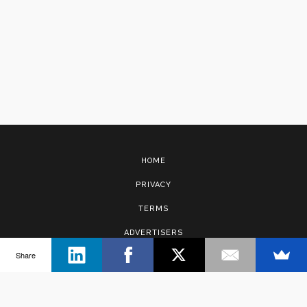
HOME
PRIVACY
TERMS
ADVERTISERS
Share
CONTACT
Copyright © 2017 · Management Solutions Australia Pty Ltd.