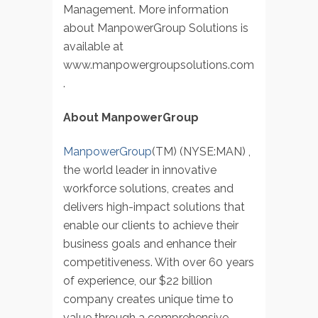
Management. More information
about ManpowerGroup Solutions is
available at
www.manpowergroupsolutions.com
.
About ManpowerGroup
ManpowerGroup
(TM) (NYSE:MAN) ,
the world leader in innovative
workforce solutions, creates and
delivers high-impact solutions that
enable our clients to achieve their
business goals and enhance their
competitiveness. With over 60 years
of experience, our $22 billion
company creates unique time to
value through a comprehensive