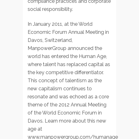
compliance practices and corporate
social responsibility.
In January 2011, at the World
Economic Forum Annual Meeting in
Davos, Switzerland,
ManpowerGroup announced the
world has entered the Human Age,
where talent has replaced capital as
the key competitive differentiator.
This concept of talentism as the
new capitalism continues to
resonate and was echoed as a core
theme of the 2012 Annual Meeting
of the World Economic Forum in
Davos. Learn more about this new
age at
www.manpowergroup.com/humanage