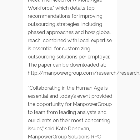
Workforce,” which details top
recommendations for improving
outsourcing strategies, including
phased approaches and how global
reach, combined with local expertise
is essential for customizing
outsourcing solutions per employer.
The paper can be downloaded at:
http://manpowergroup.com/research/research
“Collaborating in the Human Age is
essential and today’s event provided
the opportunity for ManpowerGroup
to learn from leading analysts and
our clients on their most concerning
issues,” said Kate Donovan,
ManpowerGroup Solutions RPO