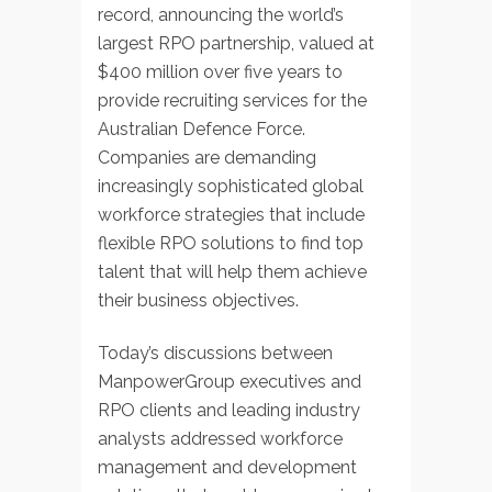
record, announcing the world’s
largest RPO partnership, valued at
$400 million over five years to
provide recruiting services for the
Australian Defence Force.
Companies are demanding
increasingly sophisticated global
workforce strategies that include
flexible RPO solutions to find top
talent that will help them achieve
their business objectives.
Today’s discussions between
ManpowerGroup executives and
RPO clients and leading industry
analysts addressed workforce
management and development