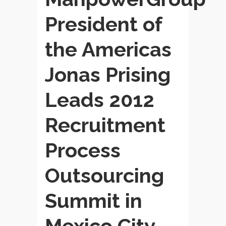
President of
the Americas
Jonas Prising
Leads 2012
Recruitment
Process
Outsourcing
Summit in
Mexico City