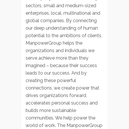
sectors, small and medium-sized
enterprises, local, multinational and
global companies. By connecting
our deep understanding of human
potential to the ambitions of clients,
ManpowerGroup helps the
organizations and individuals we
serve achieve more than they
imagined – because their success
leads to our success. And by
creating these powerful
connections, we create power that
drives organizations forward,
accelerates personal success and
builds more sustainable
communities. We help power the
world of work. The ManpowerGroup