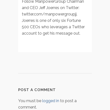
Follow ManpowerGroup Chairman
and CEO Jeff Joerres on Twitter:
twitter.com/manpowergroupjj.
Joerres is one of only six Fortune
500 CEOs who leverages a Twitter
account to get his message out.
POST A COMMENT
You must be
logged in
to post a
comment.