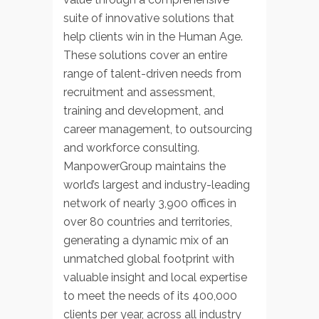
suite of innovative solutions that
help clients win in the Human Age.
These solutions cover an entire
range of talent-driven needs from
recruitment and assessment,
training and development, and
career management, to outsourcing
and workforce consulting.
ManpowerGroup maintains the
world’s largest and industry-leading
network of nearly 3,900 offices in
over 80 countries and territories,
generating a dynamic mix of an
unmatched global footprint with
valuable insight and local expertise
to meet the needs of its 400,000
clients per year, across all industry