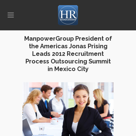
ManpowerGroup President of
the Americas Jonas Prising
Leads 2012 Recruitment
Process Outsourcing Summit
in Mexico City