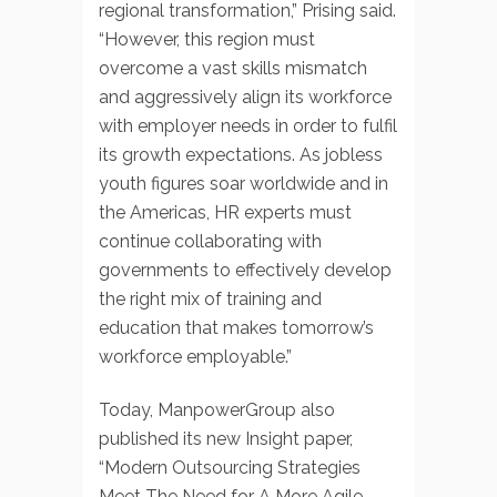
regional transformation,” Prising said.
“However, this region must
overcome a vast skills mismatch
and aggressively align its workforce
with employer needs in order to fulfil
its growth expectations. As jobless
youth figures soar worldwide and in
the Americas, HR experts must
continue collaborating with
governments to effectively develop
the right mix of training and
education that makes tomorrow’s
workforce employable.”
Today, ManpowerGroup also
published its new Insight paper,
“Modern Outsourcing Strategies
Meet The Need for A More Agile