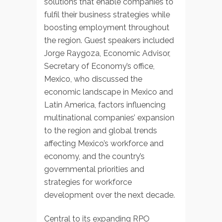
solutions that enable companies to
fulfil their business strategies while
boosting employment throughout
the region. Guest speakers included
Jorge Raygoza, Economic Advisor,
Secretary of Economy’s office,
Mexico, who discussed the
economic landscape in Mexico and
Latin America, factors influencing
multinational companies’ expansion
to the region and global trends
affecting Mexico’s workforce and
economy, and the country’s
governmental priorities and
strategies for workforce
development over the next decade.
Central to its expanding RPO