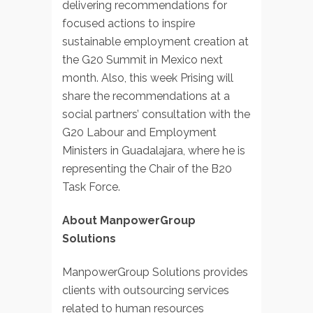
delivering recommendations for
focused actions to inspire
sustainable employment creation at
the G20 Summit in Mexico next
month. Also, this week Prising will
share the recommendations at a
social partners’ consultation with the
G20 Labour and Employment
Ministers in Guadalajara, where he is
representing the Chair of the B20
Task Force.
About ManpowerGroup
Solutions
ManpowerGroup Solutions provides
clients with outsourcing services
related to human resources