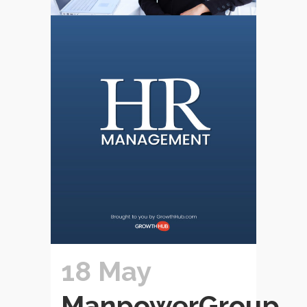
18 May
ManpowerGroup