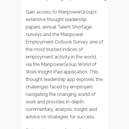
Gain access to ManpowerGroup’s
extensive thought leadership
papers, annual Talent Shortage
surveys and the Manpower
Employment Outlook Survey, one of
the most trusted indices of
employment activity in the world,
via the ManpowerGroup World of
Work Insight iPad application. This
thought leadership app explores the
challenges faced by employers
navigating the changing world of
work and provides in-depth
commentary, analysis, insight and
advice on strategies for success.