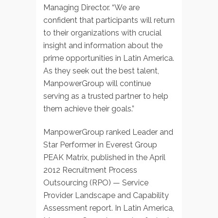
Managing Director. “We are
confident that participants will return
to their organizations with crucial
insight and information about the
prime opportunities in Latin America.
As they seek out the best talent,
ManpowerGroup will continue
serving as a trusted partner to help
them achieve their goals.”
ManpowerGroup ranked Leader and
Star Performer in Everest Group
PEAK Matrix, published in the April
2012 Recruitment Process
Outsourcing (RPO) — Service
Provider Landscape and Capability
Assessment report. In Latin America,