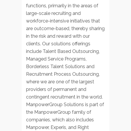
functions, primarily in the areas of
large-scale recruiting and
workforce-intensive initiatives that
are outcome-based, thereby sharing
in the risk and reward with our
clients. Our solutions offerings
include Talent Based Outsourcing,
Managed Service Programs,
Borderless Talent Solutions and
Recruitment Process Outsourcing,
where we are one of the largest
providers of permanent and
contingent recruitment in the world.
ManpowerGroup Solutions is part of
the ManpowerGroup family of
companies, which also includes
Manpower, Experis, and Right