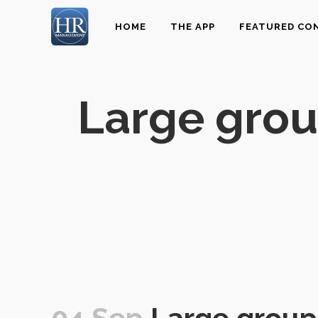
HOME
THE APP
FEATURED CO
Large grou
04 Sep
Large group 