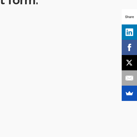
Share