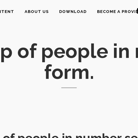
NTENT
ABOUT US
DOWNLOAD
BECOME A PROVI
p of people in
form.
of people in number se