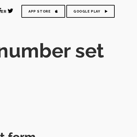
DER
APP STORE
GOOGLE PLAY
 number set
t form.