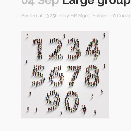
Posted at 13:25h
in
by
HR Mgmt Editors
0 Comm