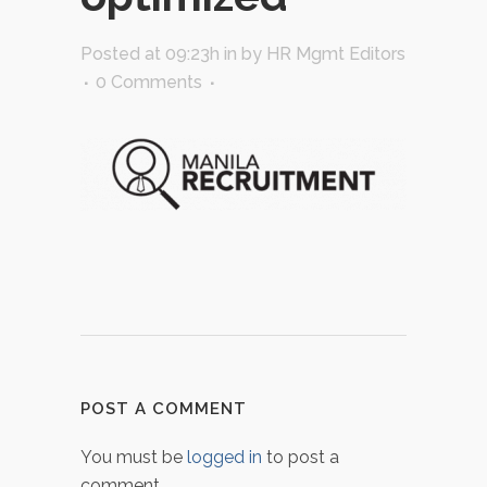
Posted at 09:23h
in
by
HR Mgmt Editors
0 Comments
POST A COMMENT
You must be
logged in
to post a
comment.