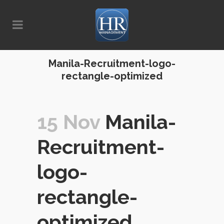
Manila-Recruitment-logo-
rectangle-optimized
15 Nov
Manila-
Recruitment-
logo-
rectangle-
optimized