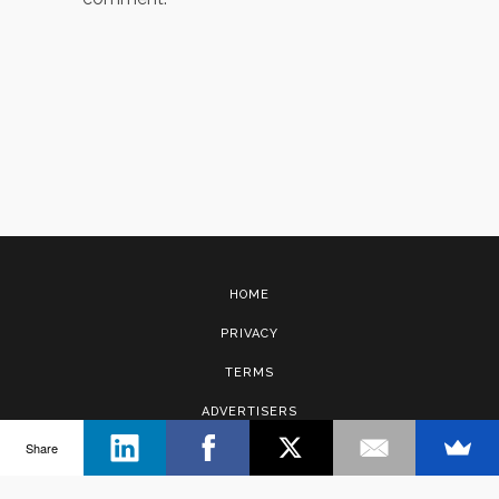
HOME
PRIVACY
TERMS
ADVERTISERS
Share
CONTACT