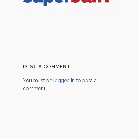
POST A COMMENT
You must be
logged in
to post a
comment.