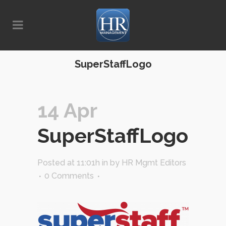
SuperStaffLogo
14 Apr
SuperStaffLogo
Posted at 11:01h
in
by
HR Mgmt Editors
0 Comments