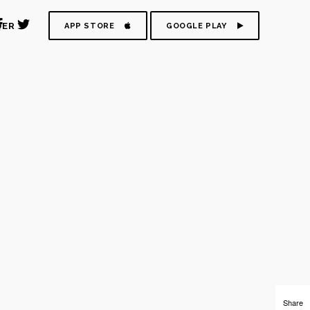
DER
APP STORE
GOOGLE PLAY
Share