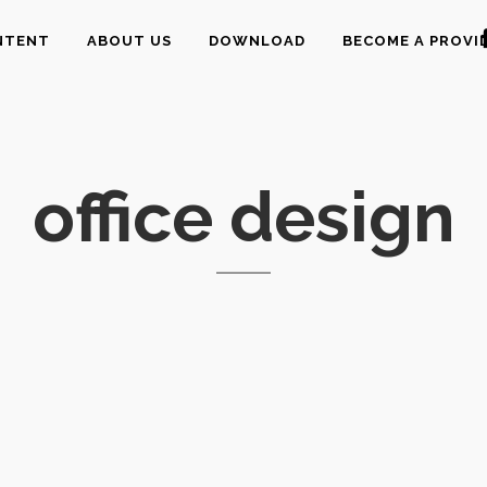
NTENT
ABOUT US
DOWNLOAD
BECOME A PROVI
office design