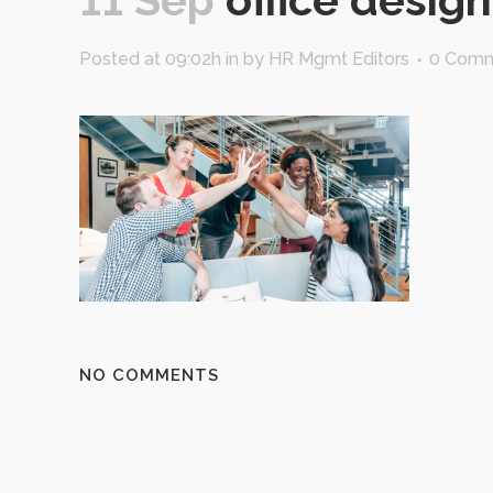
Posted at 09:02h
in
by
HR Mgmt Editors
0 Com
NO COMMENTS