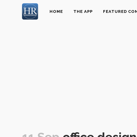
HOME
THE APP
FEATURED CO
11 Sep
office design