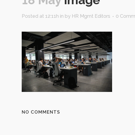
Posted at 12:11h
in
by
HR Mgmt Editors
0 Comm
NO COMMENTS