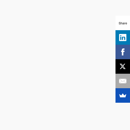
Share