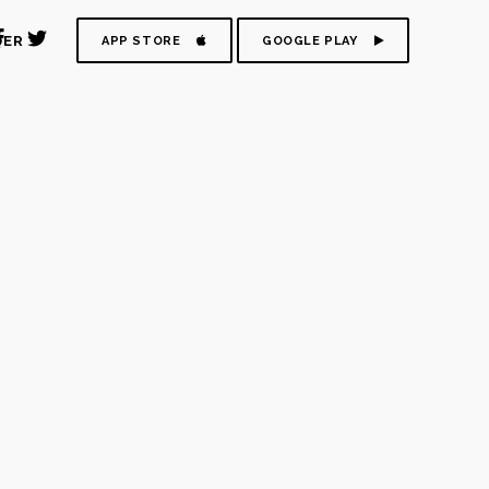
DER
APP STORE
GOOGLE PLAY