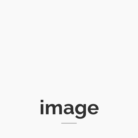
image