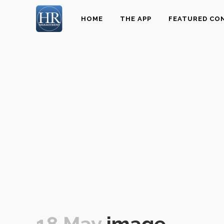
HOME
THE APP
FEATURED CO
18 May
image