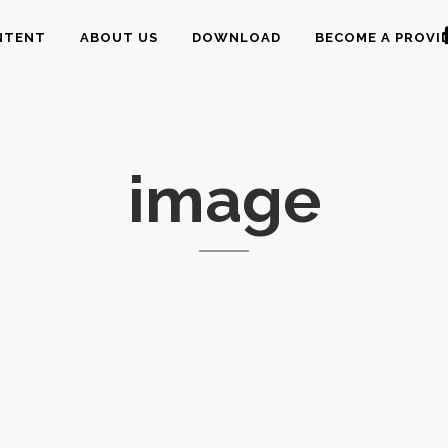
NTENT
ABOUT US
DOWNLOAD
BECOME A PROVI
image