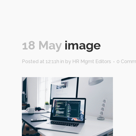
18 May
image
Posted at 12:11h
in
by
HR Mgmt Editors
0 Comm