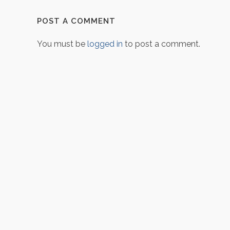
POST A COMMENT
You must be
logged in
to post a comment.