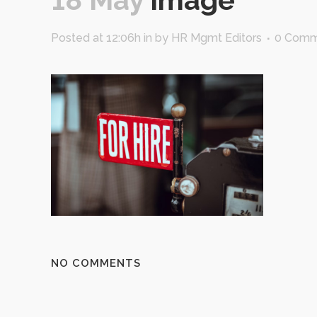
Posted at 12:06h
in
by
HR Mgmt Editors
0 Comm
NO COMMENTS