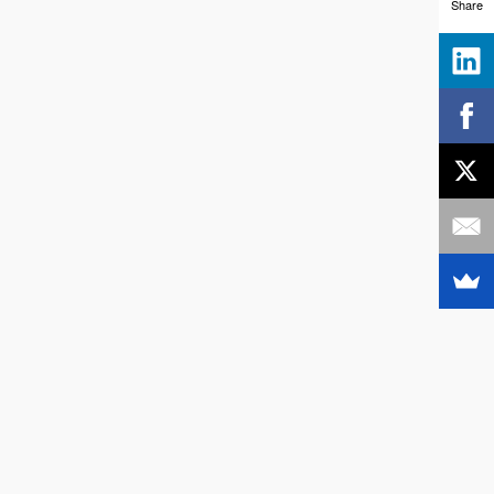
Share