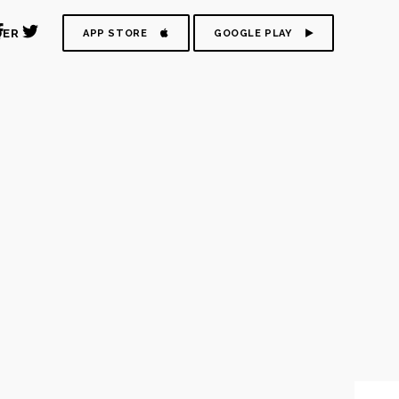
DER
APP STORE
GOOGLE PLAY