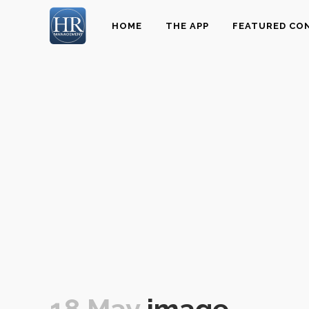
HOME
THE APP
FEATURED CO
18 May
image