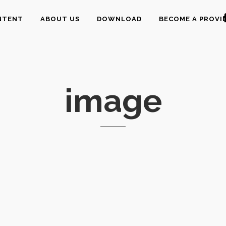
NTENT
ABOUT US
DOWNLOAD
BECOME A PROVI
image