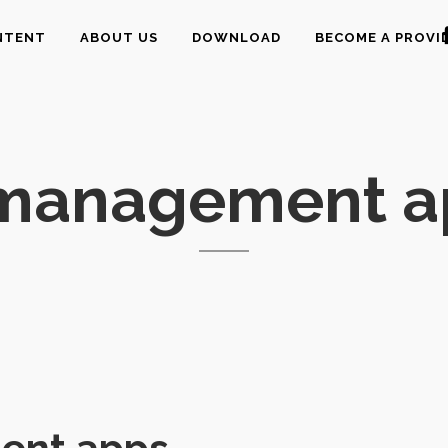
NTENT
ABOUT US
DOWNLOAD
BECOME A PROVI
 management a
ent apps