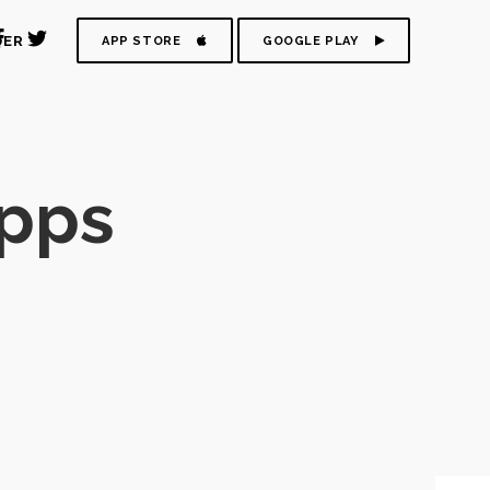
DER
APP STORE
GOOGLE PLAY
pps