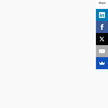
Share