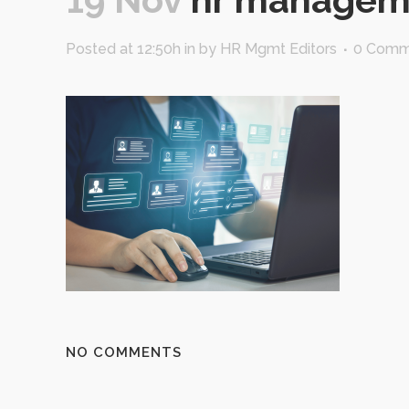
Posted at 12:50h
in
by
HR Mgmt Editors
0 Comm
NO COMMENTS