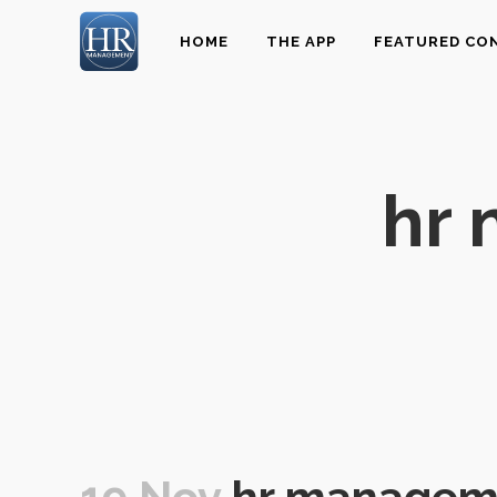
HOME
THE APP
FEATURED CO
hr
19 Nov
hr managem