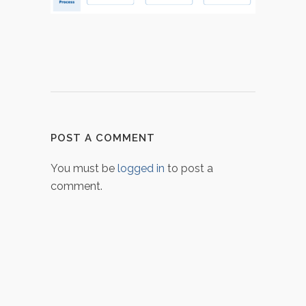
POST A COMMENT
You must be
logged in
to post a
comment.