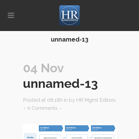
unnamed-13
04 Nov
unnamed-13
Posted at 08:18h
in
by
HR Mgmt Editors
0 Comments