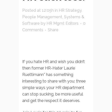
Posted at 12:05h
in
HR Strategy
,
People Management
,
Systems &
Software
by
HR Mgmt Editors
0
Comments
Share
If you hate HR and wish you didn’t
then former HR-Hater Laurie
Ruettimann* has something
interesting to share with you: three
simple ways your HR department
can stop sucking, be more useful
and get the respect it deserves.