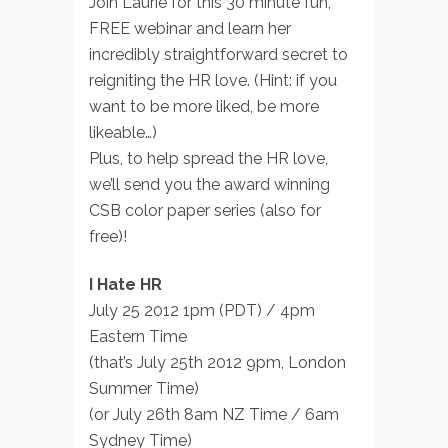
Join Laurie for this 30 minute fun,
FREE webinar and learn her
incredibly straightforward secret to
reigniting the HR love. (Hint: if you
want to be more liked, be more
likeable…)
Plus, to help spread the HR love,
we’ll send you the award winning
CSB color paper series (also for
free)!
I Hate HR
July 25 2012 1pm (PDT) / 4pm
Eastern Time
(that’s July 25th 2012 9pm, London
Summer Time)
(or July 26th 8am NZ Time / 6am
Sydney Time)