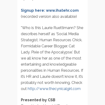
Signup here: www.ihatehr.com
(recorded version also available)
*Who is this Laurie Ruettimann? She
describes herself as ‘Social Media
Strategist. Human Resources Chick.
Formidable Career Blogger. Cat
Lady. Pixie of the Apocalypse.’ But
we all know her as one of the most
entertaining and knowledgeable
personalities in Human Resources. If
it’s HR and Laurie doesn’t know it, it’s
probably not worth knowing. Check
out
http://www.thecynicalgirl.com
Presented by CSB