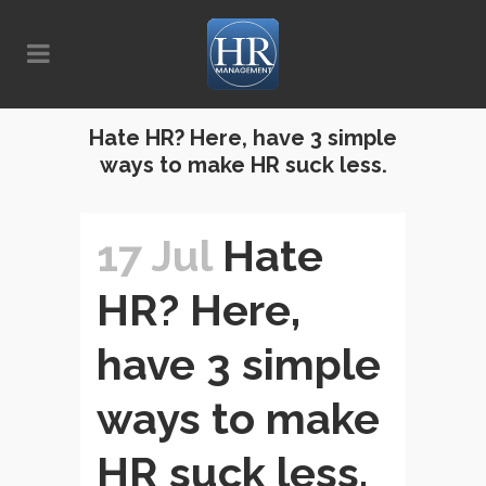
Hate HR? Here, have 3 simple
ways to make HR suck less.
17 Jul
Hate
HR? Here,
have 3 simple
ways to make
HR suck less.