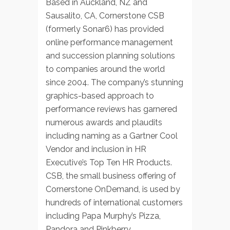
Based in Auckland, NZ and
Sausalito, CA, Cornerstone CSB
(formerly Sonar6) has provided
online performance management
and succession planning solutions
to companies around the world
since 2004. The company’s stunning
graphics-based approach to
performance reviews has garnered
numerous awards and plaudits
including naming as a Gartner Cool
Vendor and inclusion in HR
Executive’s Top Ten HR Products.
CSB, the small business offering of
Cornerstone OnDemand, is used by
hundreds of international customers
including Papa Murphy’s Pizza,
Pandora and Pinkberry.