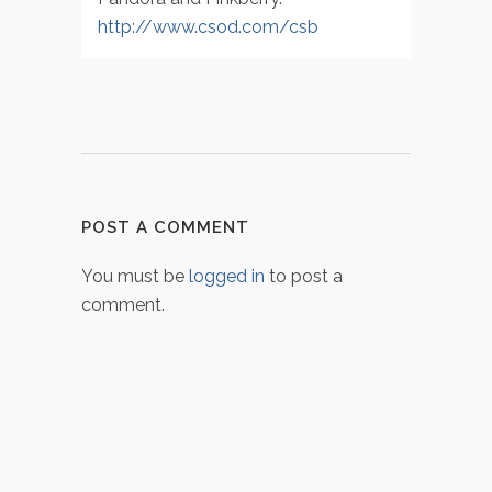
http://www.csod.com/csb
POST A COMMENT
You must be
logged in
to post a
comment.