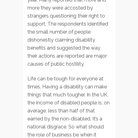
more they were accosted by
strangers questioning their right to
support. The respondents identified
the small number of people
dishonestly claiming disability
benefits and suggested the way
their actions are reported are major
causes of public hostility.
Life can be tough for everyone at
times. Having a disability can make
things that much tougher. In the UK,
the income of disabled people is, on
average, less than half of that
earned by the non-disabled. It’s a
national disgrace. So what should
the role of business be when it