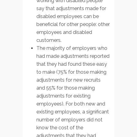
working with disabled people
say that adjustments made for
disabled employees can be
beneficial for other people: other
employees and disabled
customers.
The majority of employers who
had made adjustments reported
that they had found these easy
to make (75% for those making
adjustments for new recruits
and 55% for those making
adjustments for existing
employees). For both new and
existing employees, a significant
number of employers did not
know the cost of the
adjustments that they had