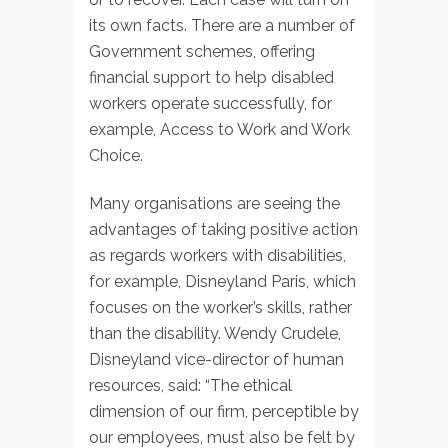
its own facts. There are a number of
Government schemes, offering
financial support to help disabled
workers operate successfully, for
example, Access to Work and Work
Choice.
Many organisations are seeing the
advantages of taking positive action
as regards workers with disabilities,
for example, Disneyland Paris, which
focuses on the worker’s skills, rather
than the disability. Wendy Crudele,
Disneyland vice-director of human
resources, said: “The ethical
dimension of our firm, perceptible by
our employees, must also be felt by