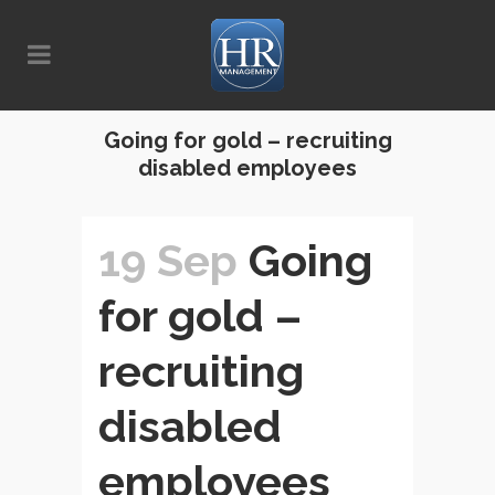
Going for gold – recruiting
disabled employees
19 Sep
Going
for gold –
recruiting
disabled
employees