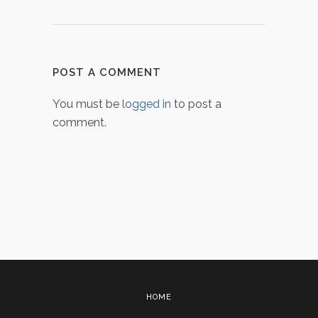
POST A COMMENT
You must be
logged in
to post a
comment.
HOME