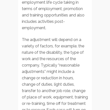
employment life cycle taking in
terms of employment, promotion
and training opportunities and also
includes activities post-
employment.
The adjustment will depend on a
variety of factors, for example, the
nature of the disability, the type of
work and the resources of the
company. Typically “reasonable
adjustments” might include a
change or reduction in hours,
change of duties, light duties,
transfer to another job role, change
of place of work, equipment, training
or re-training, time off for treatment
or to recover. Each case will turn on