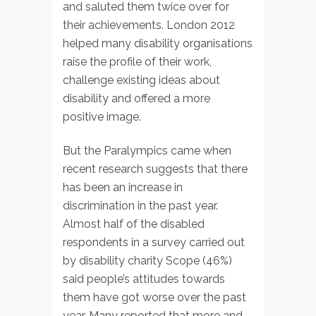
and saluted them twice over for
their achievements. London 2012
helped many disability organisations
raise the profile of their work,
challenge existing ideas about
disability and offered a more
positive image.
But the Paralympics came when
recent research suggests that there
has been an increase in
discrimination in the past year.
Almost half of the disabled
respondents in a survey carried out
by disability charity Scope (46%)
said people’s attitudes towards
them have got worse over the past
year. Many reported that more and