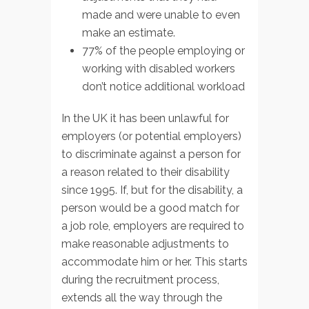
made and were unable to even
make an estimate.
77% of the people employing or
working with disabled workers
don’t notice additional workload
In the UK it has been unlawful for
employers (or potential employers)
to discriminate against a person for
a reason related to their disability
since 1995. If, but for the disability, a
person would be a good match for
a job role, employers are required to
make reasonable adjustments to
accommodate him or her. This starts
during the recruitment process,
extends all the way through the