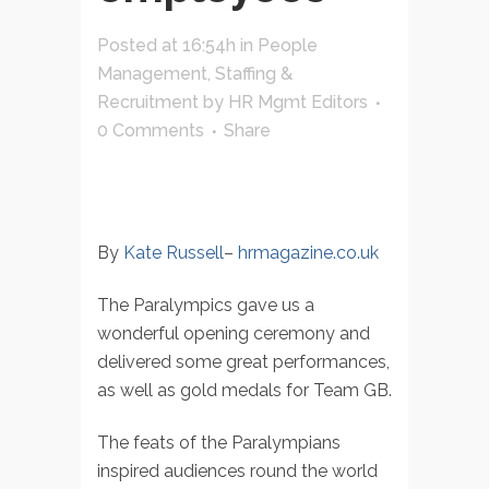
Posted at 16:54h
in
People
Management
,
Staffing &
Recruitment
by
HR Mgmt Editors
0 Comments
Share
By
Kate Russell
–
hrmagazine.co.uk
The Paralympics gave us a
wonderful opening ceremony and
delivered some great performances,
as well as gold medals for Team GB.
The feats of the Paralympians
inspired audiences round the world