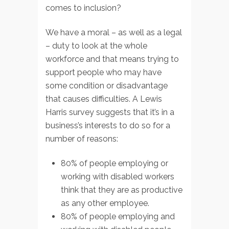
comes to inclusion?
We have a moral – as well as a legal
– duty to look at the whole
workforce and that means trying to
support people who may have
some condition or disadvantage
that causes difficulties. A Lewis
Harris survey suggests that it’s in a
business’s interests to do so for a
number of reasons:
80% of people employing or
working with disabled workers
think that they are as productive
as any other employee.
80% of people employing and