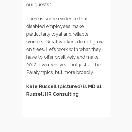
our guests.”
There is some evidence that
disabled employees make
particularly loyal and reliable
workers. Great workers do not grow
on trees. Let’s work with what they
have to offer positively and make
2012 a win-win year, not just at the
Paralympics, but more broadly.
Kate Russell (pictured) is MD at
Russell HR Consulting