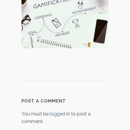
POST A COMMENT
You must be
logged in
to post a
comment.