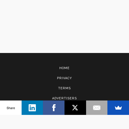
HOME
PRIVACY
TERMS
ADVERTISERS
Share
CONTACT
Copyright © 2017 · Management Solutions Australia Pty Ltd.