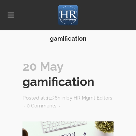
gamification
20 May
gamification
Posted at 11:36h
in
by
HR Mgmt Editors
0 Comments