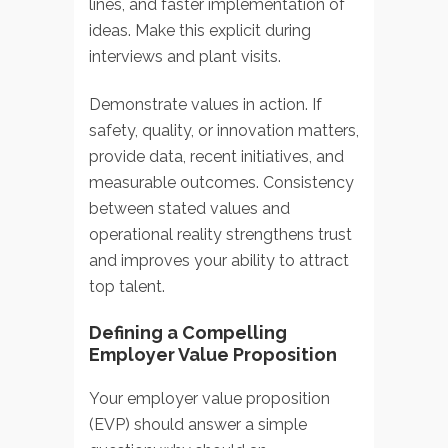
lines, and faster implementation of
ideas. Make this explicit during
interviews and plant visits.
Demonstrate values in action. If
safety, quality, or innovation matters,
provide data, recent initiatives, and
measurable outcomes. Consistency
between stated values and
operational reality strengthens trust
and improves your ability to attract
top talent.
Defining a Compelling
Employer Value Proposition
Your employer value proposition
(EVP) should answer a simple