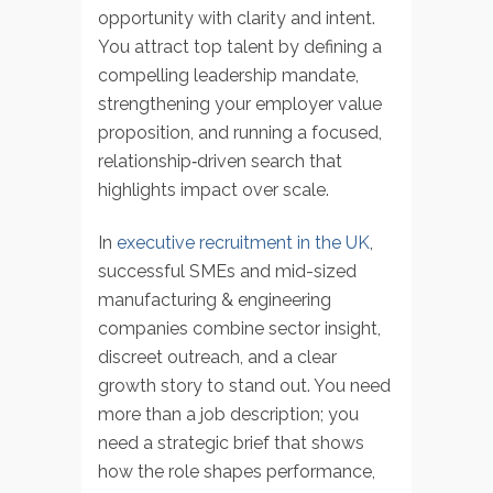
opportunity with clarity and intent.
You attract top talent by defining a
compelling leadership mandate,
strengthening your employer value
proposition, and running a focused,
relationship‑driven search that
highlights impact over scale.
In
executive recruitment in the UK
,
successful SMEs and mid-sized
manufacturing & engineering
companies combine sector insight,
discreet outreach, and a clear
growth story to stand out. You need
more than a job description; you
need a strategic brief that shows
how the role shapes performance,