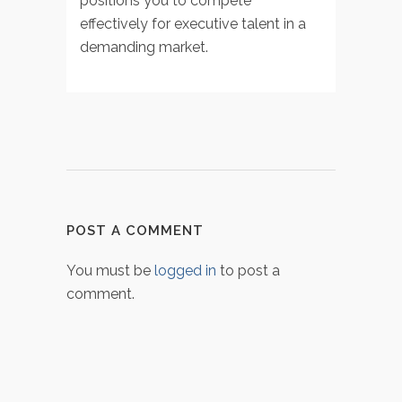
positions you to compete
effectively for executive talent in a
demanding market.
POST A COMMENT
You must be
logged in
to post a
comment.