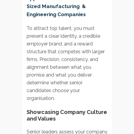
Sized Manufacturing &
Engineering Companies
To attract top talent, you must
present a clear identity, a credible
employer brand, and a reward
structure that competes with larger
firms. Precision, consistency, and
alignment between what you
promise and what you deliver
determine whether senior
candidates choose your
organisation.
Showcasing Company Culture
and Values
Senior leaders assess your company