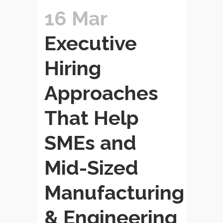
16 Mar
Executive
Hiring
Approaches
That Help
SMEs and
Mid-Sized
Manufacturing
& Engineering