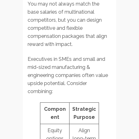
You may not always match the
base salaries of multinational
competitors, but you can design
competitive and flexible
compensation packages that align
reward with impact.
Executives in SMEs and small and
mid-sized manufacturing &
engineering companies often value
upside potential. Consider
combining:
Compon
Strategic
ent
Purpose
Equity
Align
options
long-term