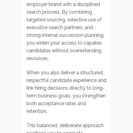
employer brand with a disciplined
search process. By combining
targeted sourcing, selective use of
executive search partners, and
strong internal succession planning,
you widen your access to capable
candidates without overextending
resources.
When you also deliver a structured,
respectful candidate experience and
link hiring decisions directly to long-
term business goals, you strengthen
both acceptance rates and
retention.
This balanced, deliberate approach