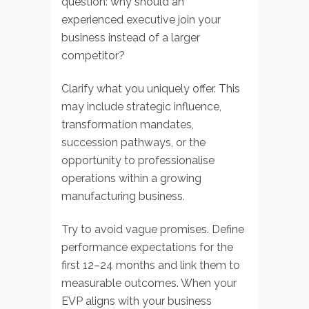
question: why should an
experienced executive join your
business instead of a larger
competitor?
Clarify what you uniquely offer. This
may include strategic influence,
transformation mandates,
succession pathways, or the
opportunity to professionalise
operations within a growing
manufacturing business.
Try to avoid vague promises. Define
performance expectations for the
first 12–24 months and link them to
measurable outcomes. When your
EVP aligns with your business