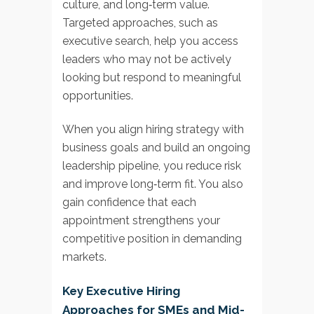
culture, and long‑term value.
Targeted approaches, such as
executive search, help you access
leaders who may not be actively
looking but respond to meaningful
opportunities.
When you align hiring strategy with
business goals and build an ongoing
leadership pipeline, you reduce risk
and improve long‑term fit. You also
gain confidence that each
appointment strengthens your
competitive position in demanding
markets.
Key Executive Hiring
Approaches for SMEs and Mid-