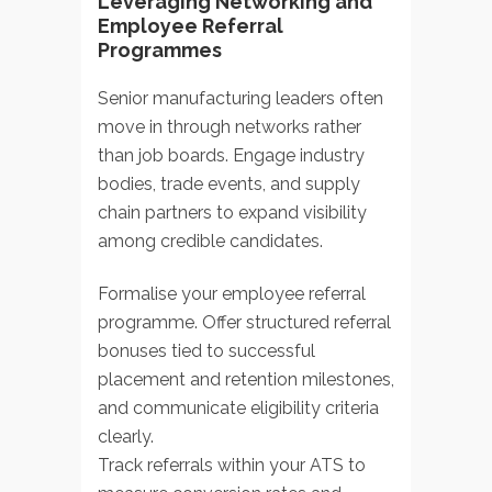
Leveraging Networking and
Employee Referral
Programmes
Senior manufacturing leaders often
move in through networks rather
than job boards. Engage industry
bodies, trade events, and supply
chain partners to expand visibility
among credible candidates.
Formalise your employee referral
programme. Offer structured referral
bonuses tied to successful
placement and retention milestones,
and communicate eligibility criteria
clearly.
Track referrals within your ATS to