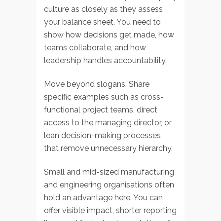
culture as closely as they assess
your balance sheet. You need to
show how decisions get made, how
teams collaborate, and how
leadership handles accountability.
Move beyond slogans. Share
specific examples such as cross-
functional project teams, direct
access to the managing director, or
lean decision-making processes
that remove unnecessary hierarchy.
Small and mid-sized manufacturing
and engineering organisations often
hold an advantage here. You can
offer visible impact, shorter reporting