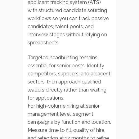
applicant tracking system (ATS)
with structured candidate sourcing
workflows so you can track passive
candidates, talent pools, and
interview stages without relying on
spreadsheets.
Targeted headhunting remains
essential for senior posts. Identify
competitors, suppliers, and adjacent
sectors, then approach qualified
leaders directly rather than waiting
for applications.
For high-volume hiring at senior
management level, segment
campaigns by function and location.
Measure time to fill, quality of hire,
and retention at 12 months to refine