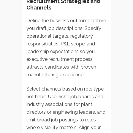
Recruitment Strategies and
Channels
Define the business outcome before
you draft job descriptions. Specify
operational targets, regulatory
responsibilities, P&L scope, and
leadership expectations so your
executive recruitment process
attracts candidates with proven
manufacturing experience.
Select channels based on role type,
not habit. Use niche job boards and
industry associations for plant
directors or engineering leaders, and
limit broad job postings to roles
where visibility matters. Align your