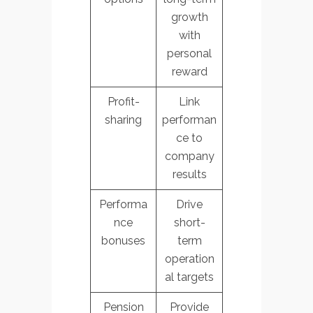
growth
with
personal
reward
Profit-
Link
sharing
performan
ce to
company
results
Performa
Drive
nce
short-
bonuses
term
operation
al targets
Pension
Provide