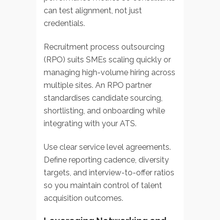
can test alignment, not just
credentials.
Recruitment process outsourcing
(RPO) suits SMEs scaling quickly or
managing high-volume hiring across
multiple sites. An RPO partner
standardises candidate sourcing,
shortlisting, and onboarding while
integrating with your ATS.
Use clear service level agreements.
Define reporting cadence, diversity
targets, and interview-to-offer ratios
so you maintain control of talent
acquisition outcomes.