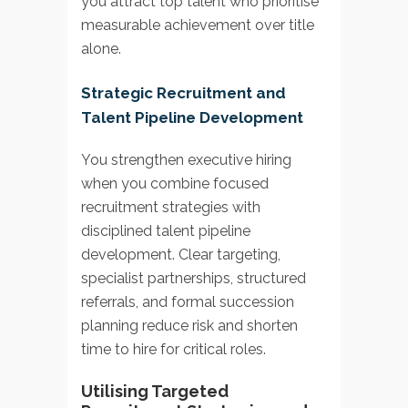
you attract top talent who prioritise
measurable achievement over title
alone.
Strategic Recruitment and
Talent Pipeline Development
You strengthen executive hiring
when you combine focused
recruitment strategies with
disciplined talent pipeline
development. Clear targeting,
specialist partnerships, structured
referrals, and formal succession
planning reduce risk and shorten
time to hire for critical roles.
Utilising Targeted