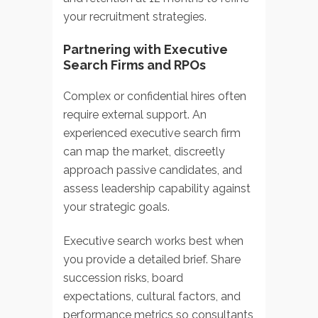
your recruitment strategies.
Partnering with Executive
Search Firms and RPOs
Complex or confidential hires often
require external support. An
experienced
executive search firm
can map the market, discreetly
approach passive candidates, and
assess leadership capability against
your strategic goals.
Executive search works best when
you provide a detailed brief. Share
succession risks, board
expectations, cultural factors, and
performance metrics so consultants