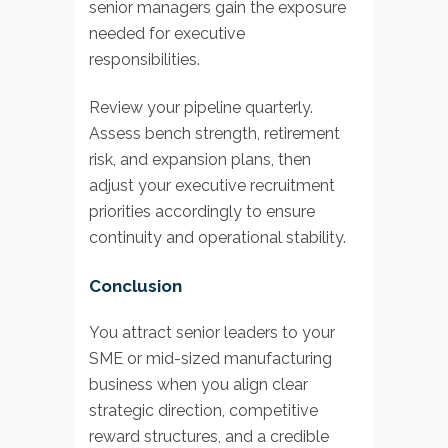
senior managers gain the exposure
needed for executive
responsibilities.
Review your pipeline quarterly.
Assess bench strength, retirement
risk, and expansion plans, then
adjust your executive recruitment
priorities accordingly to ensure
continuity and operational stability.
Conclusion
You attract senior leaders to your
SME or mid-sized manufacturing
business when you align clear
strategic direction, competitive
reward structures, and a credible