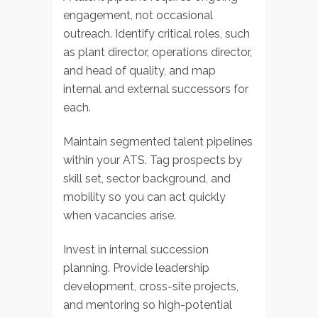
engagement, not occasional
outreach. Identify critical roles, such
as plant director, operations director,
and head of quality, and map
internal and external successors for
each.
Maintain segmented talent pipelines
within your ATS. Tag prospects by
skill set, sector background, and
mobility so you can act quickly
when vacancies arise.
Invest in internal succession
planning. Provide leadership
development, cross-site projects,
and mentoring so high-potential