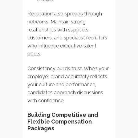
Reputation also spreads through
networks. Maintain strong
relationships with suppliers,
customers, and specialist recruiters
who influence executive talent
pools.
Consistency builds trust. When your
employer brand accurately reflects
your culture and performance,
candidates approach discussions
with confidence.
Building Competitive and
Flexible Compensation
Packages