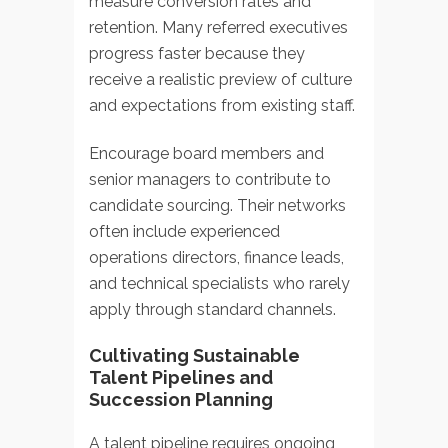
measure conversion rates and
retention. Many referred executives
progress faster because they
receive a realistic preview of culture
and expectations from existing staff.
Encourage board members and
senior managers to contribute to
candidate sourcing. Their networks
often include experienced
operations directors, finance leads,
and technical specialists who rarely
apply through standard channels.
Cultivating Sustainable
Talent Pipelines and
Succession Planning
A talent pipeline requires ongoing