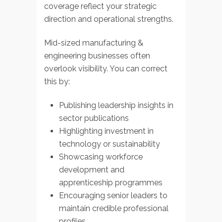
coverage reflect your strategic
direction and operational strengths.
Mid-sized manufacturing &
engineering businesses often
overlook visibility. You can correct
this by:
Publishing leadership insights in
sector publications
Highlighting investment in
technology or sustainability
Showcasing workforce
development and
apprenticeship programmes
Encouraging senior leaders to
maintain credible professional
profiles