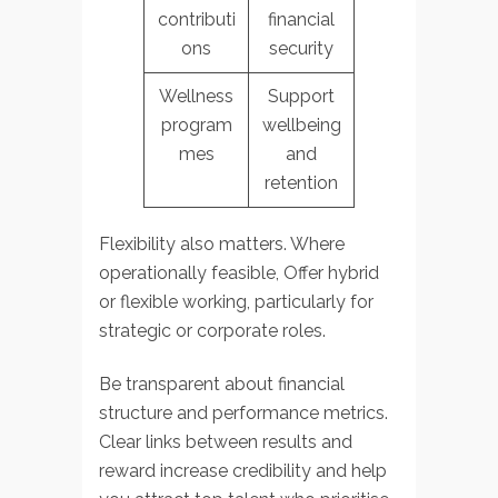
contributi
financial
ons
security
Wellness
Support
program
wellbeing
mes
and
retention
Flexibility also matters. Where
operationally feasible, Offer hybrid
or flexible working, particularly for
strategic or corporate roles.
Be transparent about financial
structure and performance metrics.
Clear links between results and
reward increase credibility and help