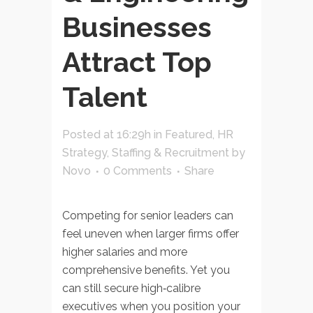
Businesses
Attract Top
Talent
Posted at 16:29h
in
Featured
,
HR
Strategy
,
Staffing & Recruitment
by
Novo
0 Comments
Share
Competing for senior leaders can
feel uneven when larger firms offer
higher salaries and more
comprehensive benefits. Yet you
can still secure high‑calibre
executives when you position your