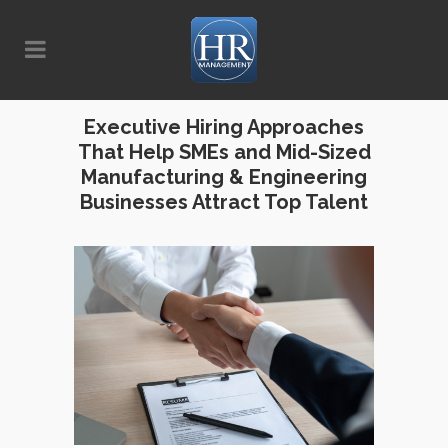
Executive Hiring Approaches
That Help SMEs and Mid-Sized
Manufacturing & Engineering
Businesses Attract Top Talent