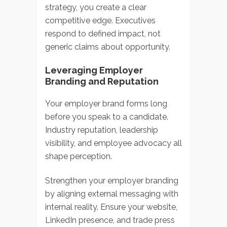
strategy, you create a clear
competitive edge. Executives
respond to defined impact, not
generic claims about opportunity.
Leveraging Employer
Branding and Reputation
Your employer brand forms long
before you speak to a candidate.
Industry reputation, leadership
visibility, and employee advocacy all
shape perception.
Strengthen your employer branding
by aligning external messaging with
internal reality. Ensure your website,
LinkedIn presence, and trade press