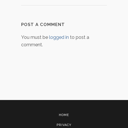
POST A COMMENT
You must be
logged in
to post a
comment.
HOME
PRIVACY