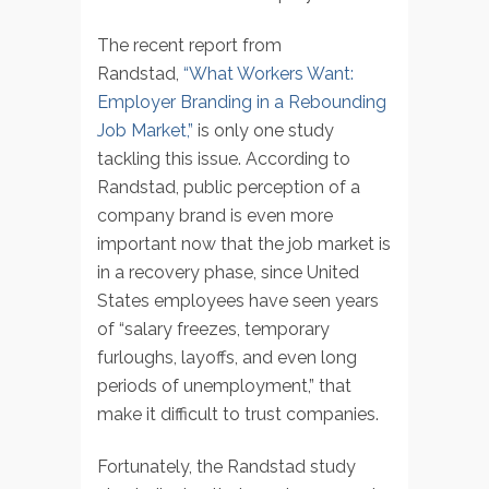
The recent report from
Randstad,
“What Workers Want:
Employer Branding in a Rebounding
Job Market,”
is only one study
tackling this issue. According to
Randstad, public perception of a
company brand is even more
important now that the job market is
in a recovery phase, since United
States employees have seen years
of “salary freezes, temporary
furloughs, layoffs, and even long
periods of unemployment,” that
make it difficult to trust companies.
Fortunately, the Randstad study