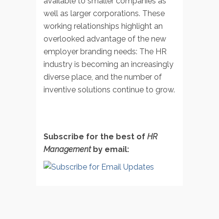
available to smaller companies as
well as larger corporations. These
working relationships highlight an
overlooked advantage of the new
employer branding needs: The HR
industry is becoming an increasingly
diverse place, and the number of
inventive solutions continue to grow.
Subscribe for the best of
HR
Management
by email: