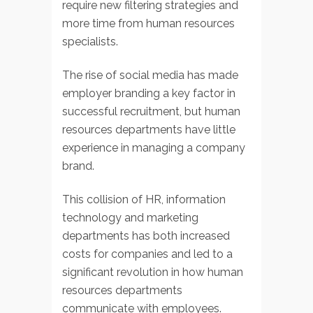
require new filtering strategies and
more time from human resources
specialists.
The rise of social media has made
employer branding a key factor in
successful recruitment, but human
resources departments have little
experience in managing a company
brand.
This collision of HR, information
technology and marketing
departments has both increased
costs for companies and led to a
significant revolution in how human
resources departments
communicate with employees.