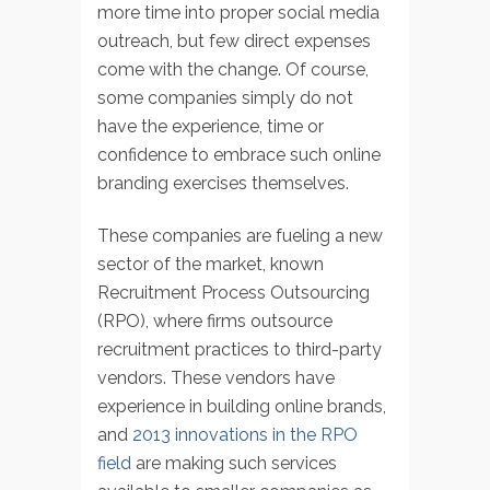
more time into proper social media
outreach, but few direct expenses
come with the change. Of course,
some companies simply do not
have the experience, time or
confidence to embrace such online
branding exercises themselves.
These companies are fueling a new
sector of the market, known
Recruitment Process Outsourcing
(RPO), where firms outsource
recruitment practices to third-party
vendors. These vendors have
experience in building online brands,
and
2013 innovations in the RPO
field
are making such services