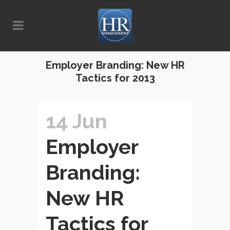
Employer Branding: New HR
Tactics for 2013
14 Jun
Employer
Branding:
New HR
Tactics for