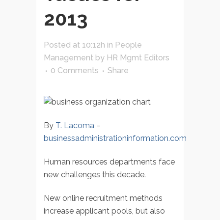
2013
Posted at 10:12h
in
People
Management
by
HR Mgmt Editors
0 Comments
Share
By
T. Lacoma
–
businessadministrationinformation.com
Human resources departments face
new challenges this decade.
New online recruitment methods
increase applicant pools, but also