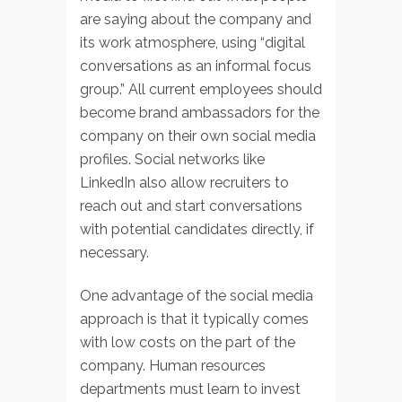
are saying about the company and
its work atmosphere, using “digital
conversations as an informal focus
group.” All current employees should
become brand ambassadors for the
company on their own social media
profiles. Social networks like
LinkedIn also allow recruiters to
reach out and start conversations
with potential candidates directly, if
necessary.
One advantage of the social media
approach is that it typically comes
with low costs on the part of the
company. Human resources
departments must learn to invest