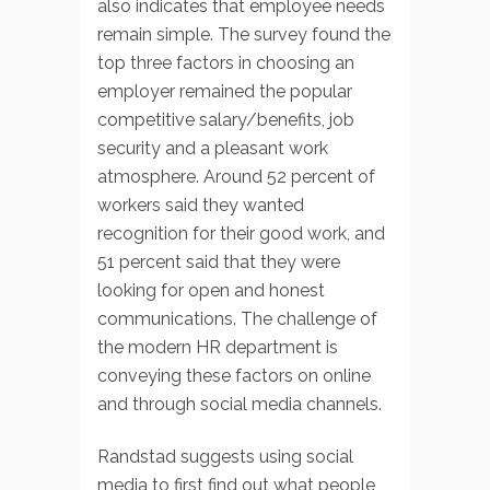
also indicates that employee needs
remain simple. The survey found the
top three factors in choosing an
employer remained the popular
competitive salary/benefits, job
security and a pleasant work
atmosphere. Around 52 percent of
workers said they wanted
recognition for their good work, and
51 percent said that they were
looking for open and honest
communications. The challenge of
the modern HR department is
conveying these factors on online
and through social media channels.
Randstad suggests using social
media to first find out what people