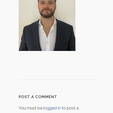
POST A COMMENT
You must be
logged in
to post a