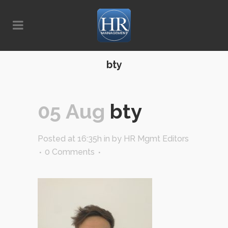
bty
05 Aug
bty
Posted at 16:35h
in
by
HR Mgmt Editors
0 Comments