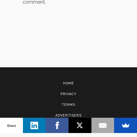
comment.
HOME
PRIVACY
TERMS
ADVERTISERS
Share
CONTACT