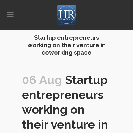
Startup entrepreneurs
working on their venture in
coworking space
06 Aug
Startup
entrepreneurs
working on
their venture in