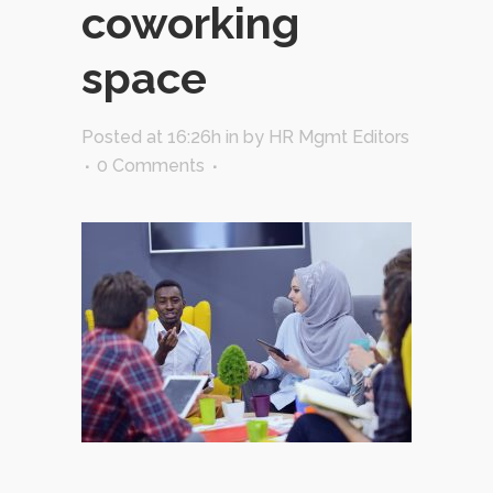
coworking
space
Posted at 16:26h
in
by
HR Mgmt Editors
0 Comments