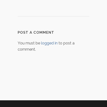
POST A COMMENT
You must be
logged in
to post a
comment.