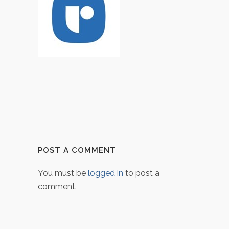
POST A COMMENT
You must be
logged in
to post a
comment.