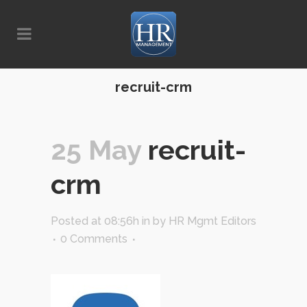
recruit-crm
25 May
recruit-
crm
Posted at 08:56h
in
by
HR Mgmt Editors
0 Comments