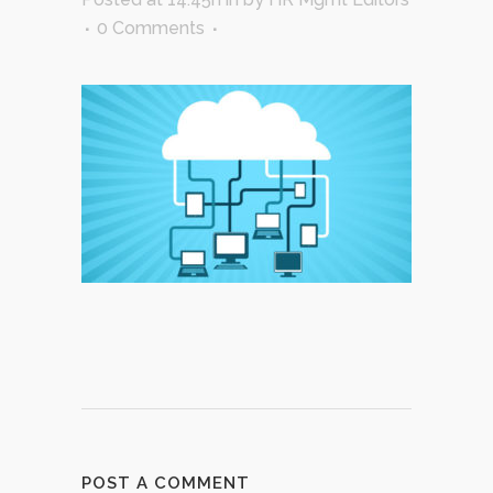
0 Comments
POST A COMMENT