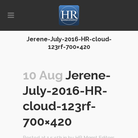
Jerene-July-2016-HR-cloud-
123rf-700×420
10 Aug
Jerene-
July-2016-HR-
cloud-123rf-
700×420
Posted at 14:45h
in
by
HR Mgmt Editors