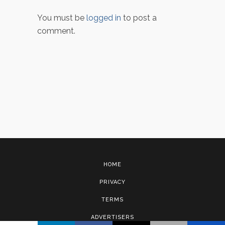
You must be
logged in
to post a
comment.
HOME
PRIVACY
TERMS
ADVERTISERS