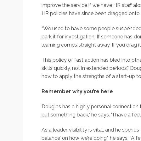
improve the service if we have HR staff alo
HR policies have since been dragged onto t
“We used to have some people suspended fo
park it for investigation. If someone has do
learning comes straight away. If you drag 
This policy of fast action has bled into oth
skills quickly, not in extended periods,” Do
how to apply the strengths of a start-up to 
Remember why you’re here
Douglas has a highly personal connection 
put something back,” he says. “I have a feel
As a leader, visibility is vital, and he spe
balance’ on how we’re doing,” he says. “A 