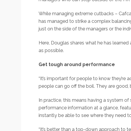
While managing extreme cutbacks – Cafcass
has managed to strike a complex balancing ac
just on the side of the managers or the indi
Here, Douglas shares what he has learned 
as possible.
Get tough around performance
“It’s important for people to know they’re
people can go off the boil. They are good,
In practice, this means having a system of 
performance information at a glance, featu
instantly be able to see where they need t
“It’s better than a top-down approach to te