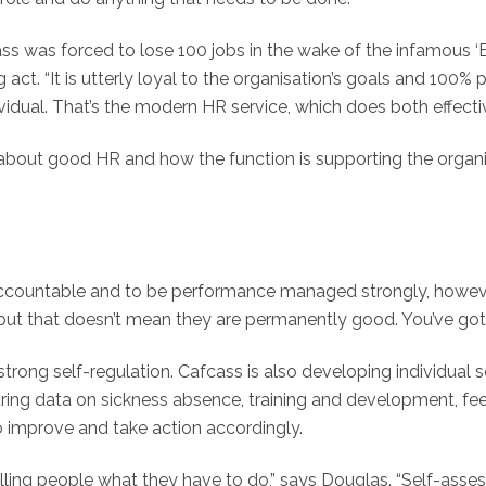
 was forced to lose 100 jobs in the wake of the infamous ‘B
t. “It is utterly loyal to the organisation’s goals and 100% pr
vidual. That’s the modern HR service, which does both effectiv
about good HR and how the function is supporting the organi
 accountable and to be performance managed strongly, howeve
 but that doesn’t mean they are permanently good. You’ve got
strong self-regulation. Cafcass is also developing individual 
ring data on sickness absence, training and development, fee
o improve and take action accordingly.
lling people what they have to do,” says Douglas. “Self-asses