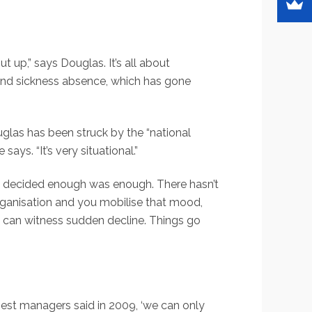
 up,” says Douglas. It’s all about
 and sickness absence, which has gone
glas has been struck by the “national
ys. “It’s very situational.”
it decided enough was enough. There hasn’t
organisation and you mobilise that mood,
u can witness sudden decline. Things go
best managers said in 2009, ‘we can only