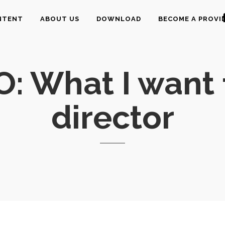
NTENT
ABOUT US
DOWNLOAD
BECOME A PROVI
O: What I want
director