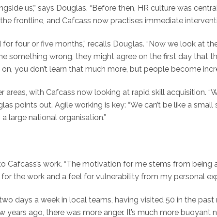
ngside us’,” says Douglas. “Before then, HR culture was centr
he frontline, and Cafcass now practises immediate intervent
r four or five months,” recalls Douglas. “Now we look at the
ne something wrong, they might agree on the first day that the
it on, you don’t learn that much more, but people become incr
er areas, with Cafcass now looking at rapid skill acquisition. 
uglas points out. Agile working is key: “We can’t be like a smal
a large national organisation.”
to Cafcass’s work. “The motivation for me stems from being 
 for the work and a feel for vulnerability from my personal ex
nds two days a week in local teams, having visited 50 in the pa
few years ago, there was more anger. It’s much more buoyant n