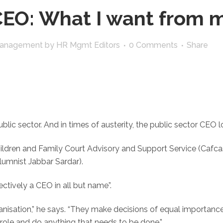
EO: What I want from m
Management
by
HR Mgmt Editors
0 Comments
Share
 public sector. And in times of austerity, the public sector CE
ldren and Family Court Advisory and Support Service (Cafcass
umnist Jabbar Sardar).
ectively a CEO in all but name”.
nisation,” he says. “They make decisions of equal importanc
ole and do anything that needs to be done.”