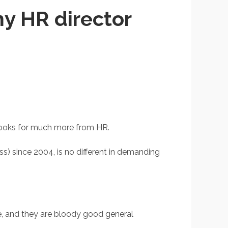
y HR director
O looks for much more from HR.
) since 2004, is no different in demanding
e, and they are bloody good general