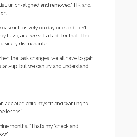
alist, union-aligned and removed.” HR and
ion.
 case intensively on day one and don’t
y have, and we set a tariff for that. The
easingly disenchanted.”
“When the task changes, we all have to gain
l start-up, but we can try and understand
an adopted child myself and wanting to
periences.”
st nine months. “That’s my ‘check and
ow.”