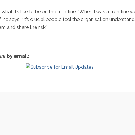
hat it’s like to be on the frontline. “When I was a frontline
” he says. “It’s crucial people feel the organisation understan
em and share the risk.”
nt
by email: