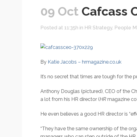
09 Oct
Cafcass C
Posted at 11:35h
in
HR Strategy
,
People 
By
Katie Jacobs – hrmagazine.co.uk
It’s no secret that times are tough for the
Anthony Douglas (pictured), CEO of the Chi
a lot from his HR director (
HR
magazine col
He even believes a good HR director is “eff
“They have the same ownership of the orga
managers who can step outside of the HR r