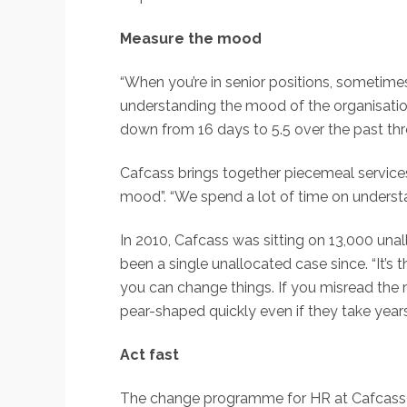
Measure the mood
“When you’re in senior positions, sometimes
understanding the mood of the organisation
down from 16 days to 5.5 over the past thr
Cafcass brings together piecemeal services
mood”. “We spend a lot of time on understand
In 2010, Cafcass was sitting on 13,000 una
been a single unallocated case since. “It’s
you can change things. If you misread the
pear-shaped quickly even if they take year
Act fast
The change programme for HR at Cafcass is 