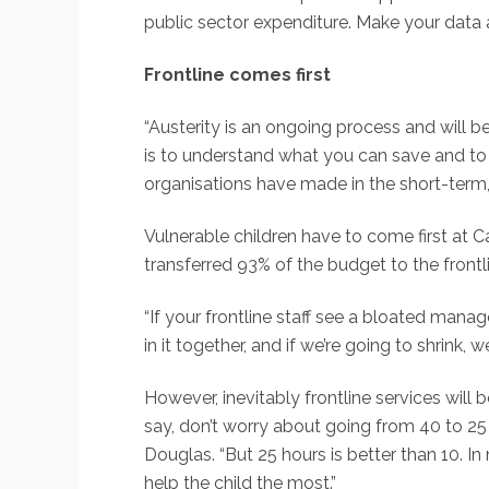
public sector expenditure. Make your data 
Frontline comes first
“Austerity is an ongoing process and will be 
is to understand what you can save and to
organisations have made in the short-term
Vulnerable children have to come first at 
transferred 93% of the budget to the frontli
“If your frontline staff see a bloated mana
in it together, and if we’re going to shrink, w
However, inevitably frontline services will
say, don’t worry about going from 40 to 25 
Douglas. “But 25 hours is better than 10. In 
help the child the most.”