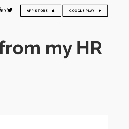
DER
APP STORE
GOOGLE PLAY
 from my HR