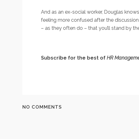
And as an ex-social worker, Douglas knows w
feeling more confused after the discussion,
– as they often do – that you’ll stand by th
Subscribe for the best of
HR Manageme
NO COMMENTS