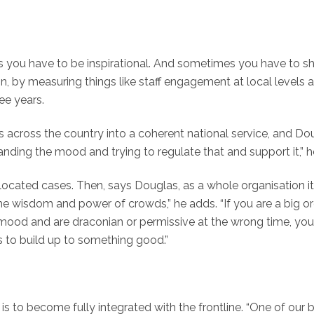
 you have to be inspirational. And sometimes you have to shut
, by measuring things like staff engagement at local levels
ee years.
 across the country into a coherent national service, and Dou
ing the mood and trying to regulate that and support it,” he sa
llocated cases. Then, says Douglas, as a whole organisation 
 the wisdom and power of crowds,” he adds. “If you are a big 
 mood and are draconian or permissive at the wrong time, yo
s to build up to something good.”
to become fully integrated with the frontline. “One of our 