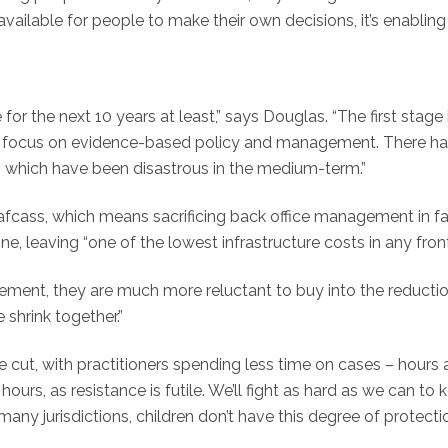
available for people to make their own decisions, it’s enabli
for the next 10 years at least,” says Douglas. “The first stage 
 focus on evidence-based policy and management. There have
, which have been disastrous in the medium-term.”
Cafcass, which means sacrificing back office management in fa
ne, leaving “one of the lowest infrastructure costs in any fron
gement, they are much more reluctant to buy into the reductions
e shrink together.”
 be cut, with practitioners spending less time on cases – hours
hours, as resistance is futile. We’ll fight as hard as we can t
many jurisdictions, children don’t have this degree of protecti