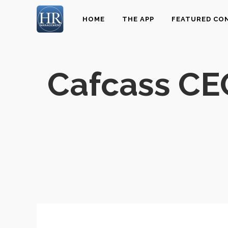
HOME
THE APP
FEATURED CO
Cafcass CE