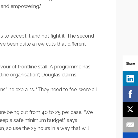
ng and empowering.”
is to accept it and not fight it. The second
 been quite a few cuts that different
Share
vour of frontline staff. A programme has
tline organisation”, Douglas claims.
,” he explains. “They need to feel we’re all
 are being cut from 40 to 25 per case. “We
o keep a safe minimum budget,” says
on, so use the 25 hours in a way that will