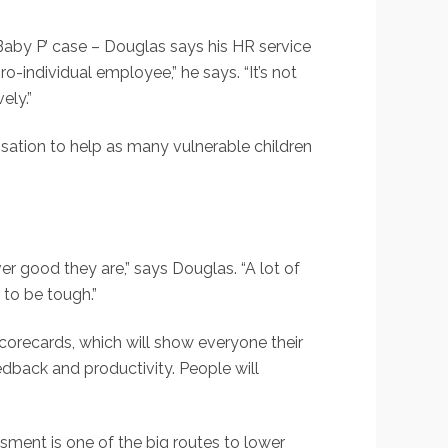
aby P’ case – Douglas says his HR service
o-individual employee,” he says. “It’s not
ely.”
sation to help as many vulnerable children
r good they are,” says Douglas. “A lot of
 to be tough.”
scorecards, which will show everyone their
dback and productivity. People will
sment is one of the big routes to lower