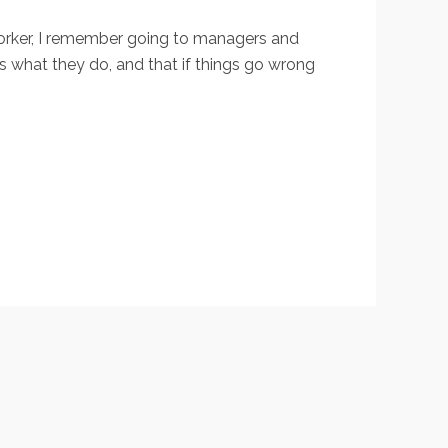
 worker, I remember going to managers and
ds what they do, and that if things go wrong