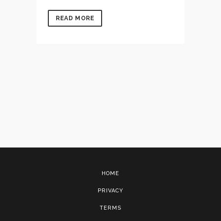
READ MORE
HOME
PRIVACY
TERMS