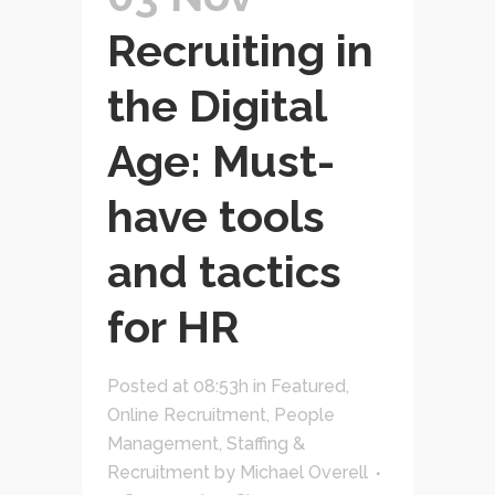
Recruiting in
the Digital
Age: Must-
have tools
and tactics
for HR
Posted at 08:53h
in
Featured
,
Online Recruitment
,
People
Management
,
Staffing &
Recruitment
by
Michael Overell