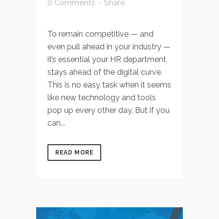
0 Comments
Share
To remain competitive — and
even pull ahead in your industry —
it’s essential your HR department
stays ahead of the digital curve.
This is no easy task when it seems
like new technology and tools
pop up every other day. But if you
can...
READ MORE