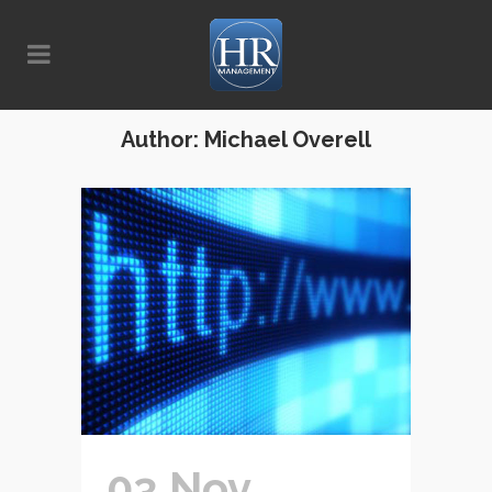
Author: Michael Overell
03 Nov