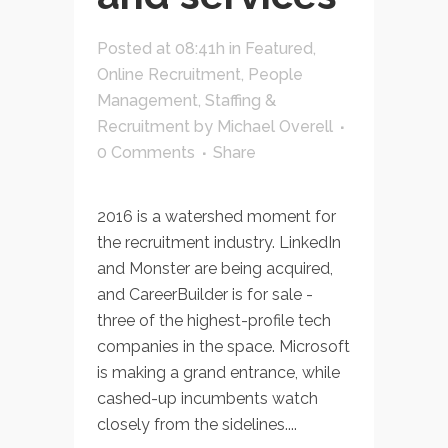
Posted at 08:41h
in
Featured
,
Online Recruitment
,
People
Management
,
Staffing &
Recruitment
by
Michael Overell
0 Comments
Share
2016 is a watershed moment for
the recruitment industry. LinkedIn
and Monster are being acquired,
and CareerBuilder is for sale -
three of the highest-profile tech
companies in the space. Microsoft
is making a grand entrance, while
cashed-up incumbents watch
closely from the sidelines....