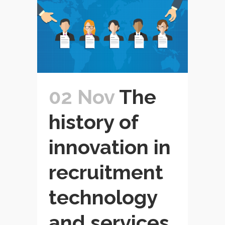
02 Nov
The
history of
innovation in
recruitment
technology
and services