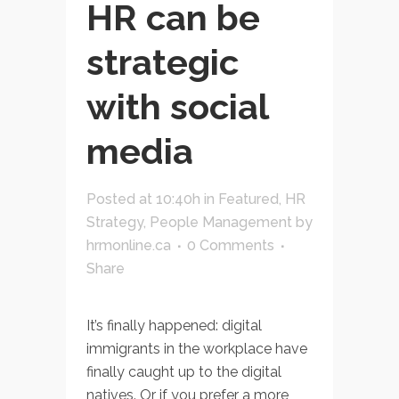
HR can be
strategic
with social
media
Posted at 10:40h
in
Featured
,
HR
Strategy
,
People Management
by
hrmonline.ca
0 Comments
Share
It’s finally happened: digital
immigrants in the workplace have
finally caught up to the digital
natives. Or if you prefer a more