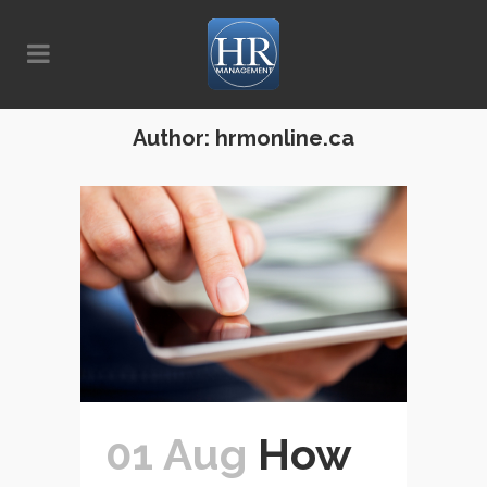
Author: hrmonline.ca
01 Aug
How