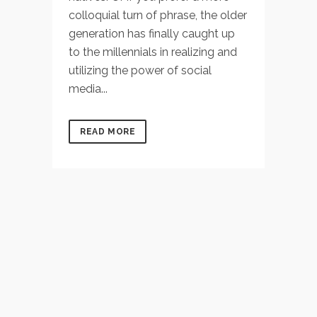
colloquial turn of phrase, the older
generation has finally caught up
to the millennials in realizing and
utilizing the power of social
media...
READ MORE