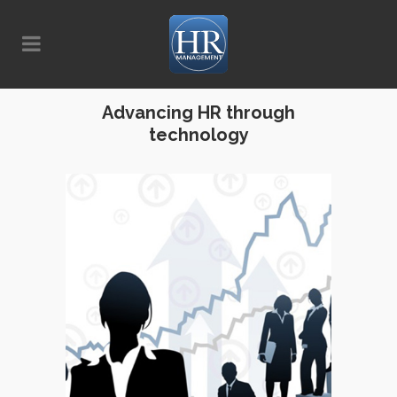
Advancing HR through
technology