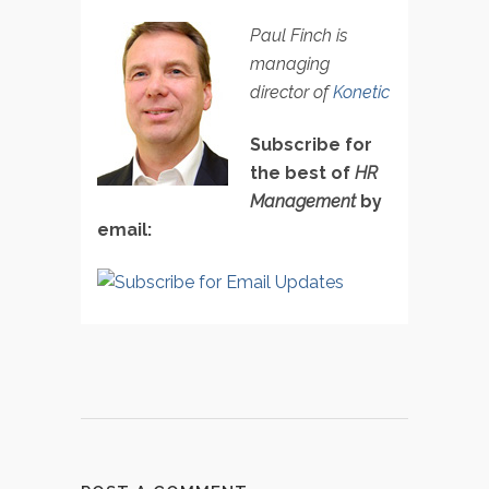
Paul Finch is
managing
director of
Konetic
Subscribe for
the best of
HR
Management
by
email: