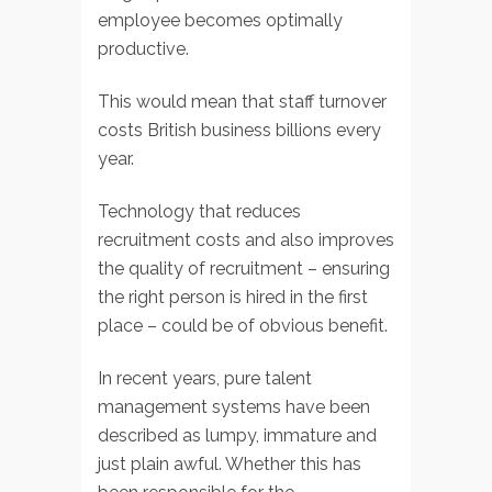
employee becomes optimally
productive.
This would mean that staff turnover
costs British business billions every
year.
Technology that reduces
recruitment costs and also improves
the quality of recruitment – ensuring
the right person is hired in the first
place – could be of obvious benefit.
In recent years, pure talent
management systems have been
described as lumpy, immature and
just plain awful. Whether this has