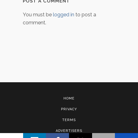
POST A COMMENT
You must be
logged in
to post a
comment.
HOME
PRIVACY
TERMS
ADVERTISERS