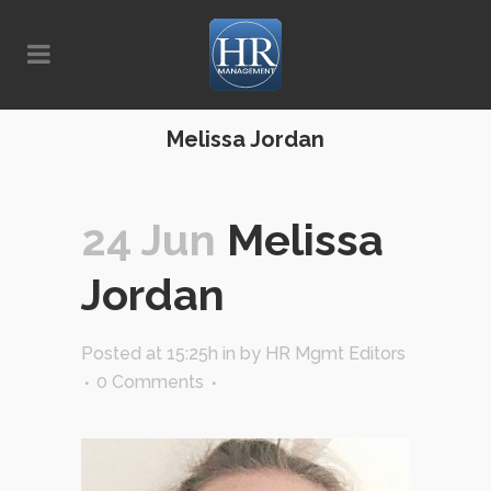
Melissa Jordan
24 Jun
Melissa
Jordan
Posted at 15:25h
in
by
HR Mgmt Editors
0 Comments