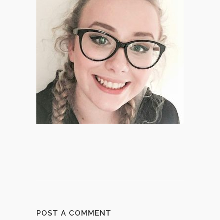
POST A COMMENT