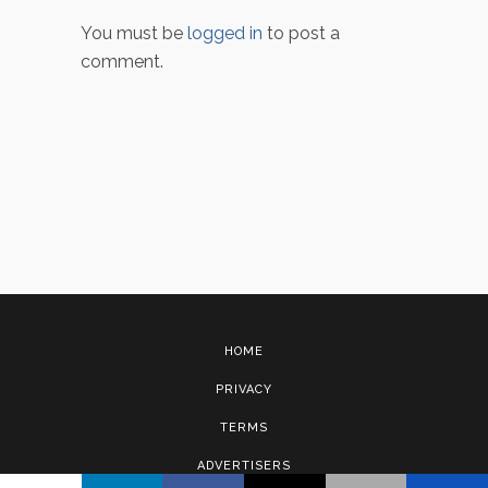
You must be
logged in
to post a
comment.
HOME
PRIVACY
TERMS
ADVERTISERS