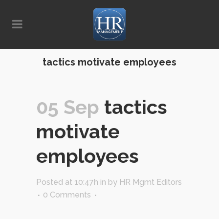
tactics motivate employees
05 Sep
tactics
motivate
employees
Posted at 10:47h
in
by
HR Mgmt Editors
0 Comments