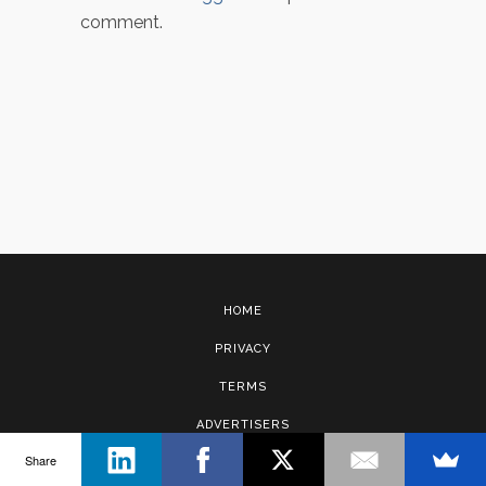
comment.
HOME
PRIVACY
TERMS
ADVERTISERS
Share
CONTACT