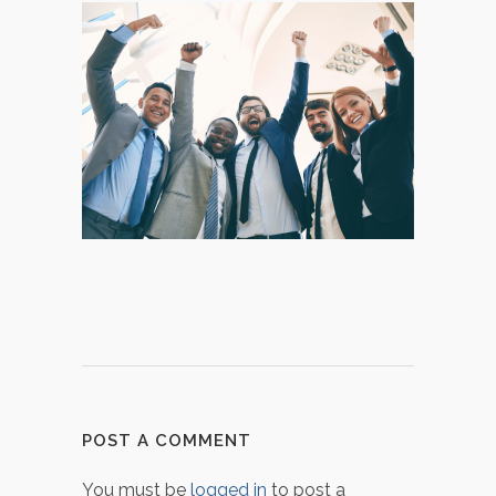
POST A COMMENT
You must be
logged in
to post a