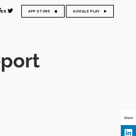
DER
APP STORE
GOOGLE PLAY
eport
Share