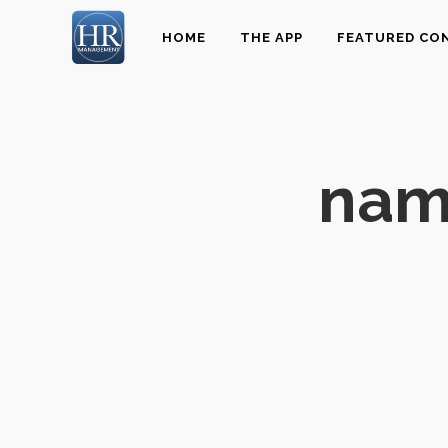
HOME
THE APP
FEATURED CO
name