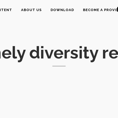
NTENT
ABOUT US
DOWNLOAD
BECOME A PROVI
ly diversity r