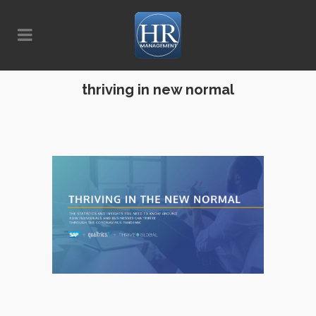
thriving in new normal