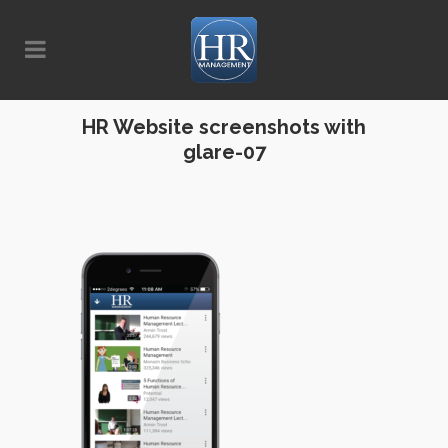
HR Website screenshots with
glare-07