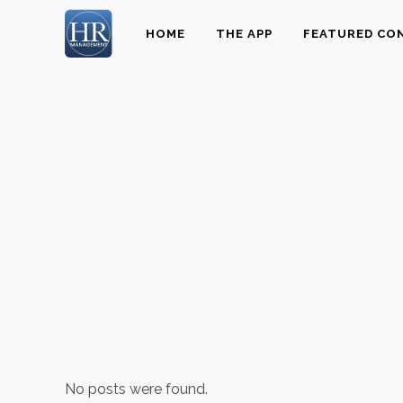
HOME
THE APP
FEATURED CO
No posts were found.