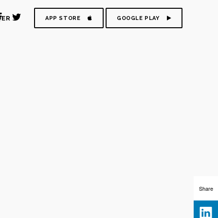
DER
APP STORE
GOOGLE PLAY
Share