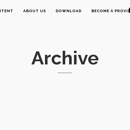
NTENT
ABOUT US
DOWNLOAD
BECOME A PROVI
Archive