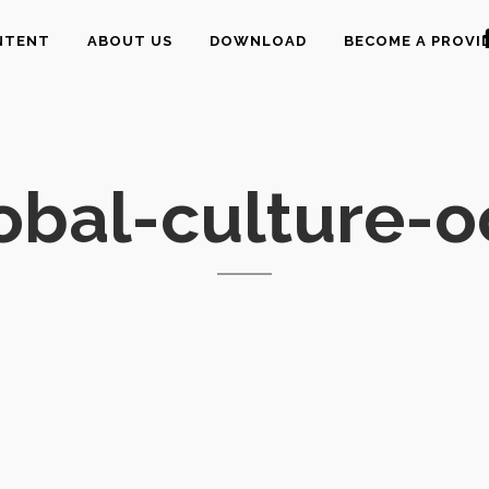
NTENT
ABOUT US
DOWNLOAD
BECOME A PROVI
obal-culture-o