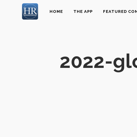
HOME
THE APP
FEATURED CO
2022-gl