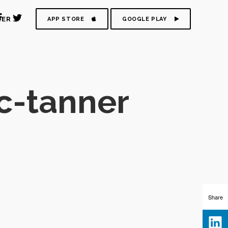
DER
APP STORE
GOOGLE PLAY
c-tanner
Share