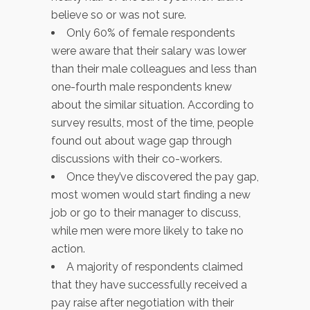
believe so or was not sure.
Only 60% of female respondents
were aware that their salary was lower
than their male colleagues and less than
one-fourth male respondents knew
about the similar situation. According to
survey results, most of the time, people
found out about wage gap through
discussions with their co-workers.
Once they’ve discovered the pay gap,
most women would start finding a new
job or go to their manager to discuss,
while men were more likely to take no
action.
A majority of respondents claimed
that they have successfully received a
pay raise after negotiation with their