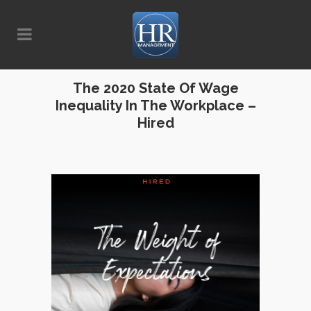
The 2020 State Of Wage
Inequality In The Workplace –
Hired