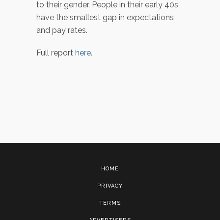
to their gender. People in their early 40s
have the smallest gap in expectations
and pay rates.
Full report
here
.
HOME
PRIVACY
TERMS