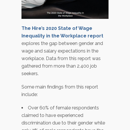
The Hire’s 2020 State of Wage
Inequality in the Workplace report
explores the gap between gender and
wage and salary expectations in the
workplace. Data from this report was
gathered from more than 2,400 job
seekers.
Some main findings from this report
include:
Over 60% of female respondents
claimed to have experienced
discrimination due to their gender while