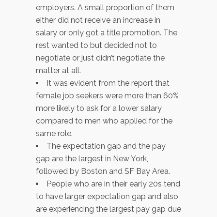
employers. A small proportion of them
either did not receive an increase in
salary or only got a title promotion. The
rest wanted to but decided not to
negotiate or just didn’t negotiate the
matter at all.
It was evident from the report that
female job seekers were more than 60%
more likely to ask for a lower salary
compared to men who applied for the
same role.
The expectation gap and the pay
gap are the largest in New York,
followed by Boston and SF Bay Area.
People who are in their early 20s tend
to have larger expectation gap and also
are experiencing the largest pay gap due