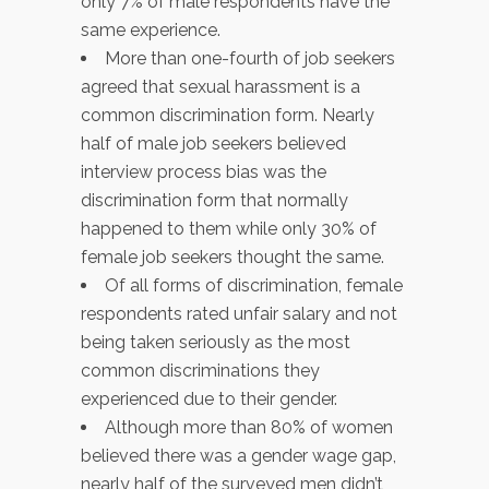
only 7% of male respondents have the
same experience.
More than one-fourth of job seekers
agreed that sexual harassment is a
common discrimination form. Nearly
half of male job seekers believed
interview process bias was the
discrimination form that normally
happened to them while only 30% of
female job seekers thought the same.
Of all forms of discrimination, female
respondents rated unfair salary and not
being taken seriously as the most
common discriminations they
experienced due to their gender.
Although more than 80% of women
believed there was a gender wage gap,
nearly half of the surveyed men didn’t