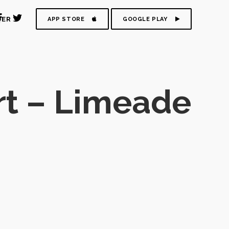
DER
APP STORE
GOOGLE PLAY
t – Limeade