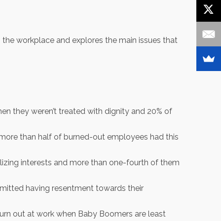
in the workplace and explores the main issues that
en they weren’t treated with dignity and 20% of
 more than half of burned-out employees had this
izing interests and more than one-fourth of them
dmitted having resentment towards their
 burn out at work when Baby Boomers are least