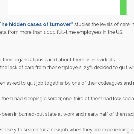
The hidden cases of turnover”
studies the levels of care 
ata from more than 1,000 full-time employees in the US.
 their organizations cared about them as individuals
he lack of care from their employers; 25% decided to quit wh
 asked to quit job together by one of their colleagues and
em had sleeping disorder, one-third of them had low social
 been in burned-out state at work and nearly half of them a
st likely to search for a new job when they are experiencing