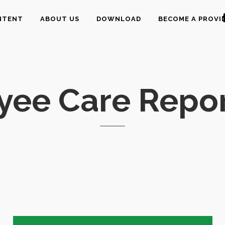
NTENT
ABOUT US
DOWNLOAD
BECOME A PROVI
yee Care Repor