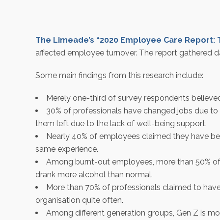
The Limeade’s “2020 Employee Care Report: 
affected employee turnover. The report gathered d
Some main findings from this research include:
Merely one-third of survey respondents believed
30% of professionals have changed jobs due to t
them left due to the lack of well-being support.
Nearly 40% of employees claimed they have been
same experience.
Among burnt-out employees, more than 50% of th
drank more alcohol than normal.
More than 70% of professionals claimed to have
organisation quite often.
Among different generation groups, Gen Z is mo