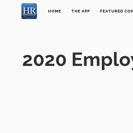
HOME
THE APP
FEATURED CO
2020 Emplo