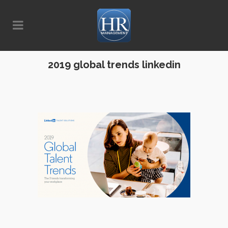
2019 global trends linkedin