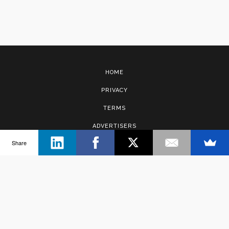
HOME
PRIVACY
TERMS
ADVERTISERS
Share
CONTACT
Copyright © 2017 · Management Solutions Australia Pty Ltd.