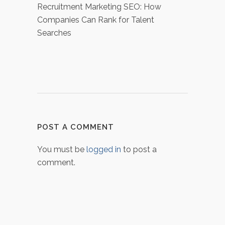
Recruitment Marketing SEO: How
Companies Can Rank for Talent
Searches
POST A COMMENT
You must be
logged in
to post a
comment.