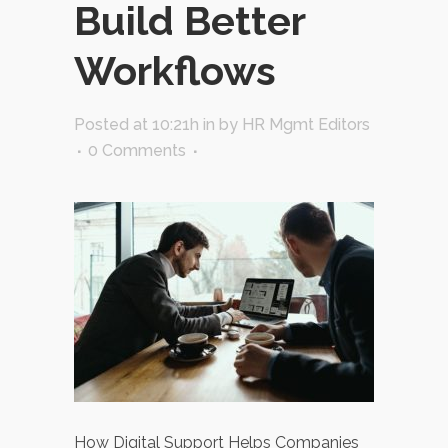
Build Better
Workflows
Posted at 10:21h
in
by
HR Mgmt Editors
0 Comments
How Digital Support Helps Companies